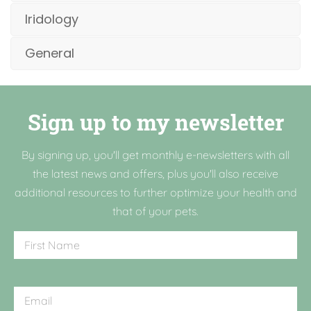
Iridology
General
Sign up to my newsletter
By signing up, you'll get monthly e-newsletters with all
the latest news and offers, plus you'll also receive
additional resources to further optimize your health and
that of your pets.