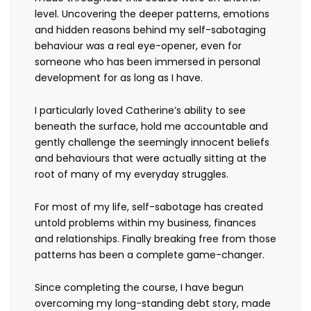
level. Uncovering the deeper patterns, emotions
and hidden reasons behind my self-sabotaging
behaviour was a real eye-opener, even for
someone who has been immersed in personal
development for as long as I have.
I particularly loved Catherine’s ability to see
beneath the surface, hold me accountable and
gently challenge the seemingly innocent beliefs
and behaviours that were actually sitting at the
root of many of my everyday struggles.
For most of my life, self-sabotage has created
untold problems within my business, finances
and relationships. Finally breaking free from those
patterns has been a complete game-changer.
Since completing the course, I have begun
overcoming my long-standing debt story, made