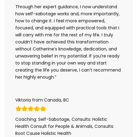
Through her expert guidance, I now understand
how self-sabotage works and, more importantly,
how to change it. I feel more empowered,
focused, and equipped with practical tools that I
will carry with me for the rest of my life. I truly
couldn’t have achieved this transformation
without Catherine’s knowledge, dedication, and
unwavering belief in my potential. If you’re ready
to stop standing in your own way and start
creating the life you deserve, I can’t recommend
her highly enough.”
Viktoria from Canada, BC
Coaching: Self-Sabotage, Consults: Holistic
Health Consult for People & Animals, Consults:
Root Cause Holistic Health