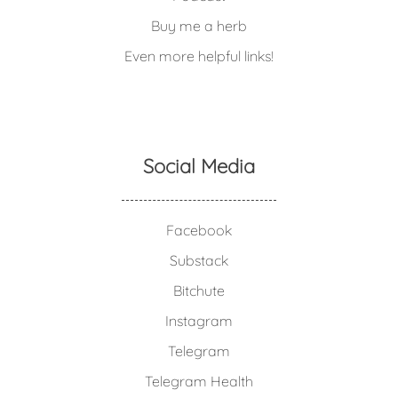
Buy me a herb
Even more helpful links!
Social Media
Facebook
Substack
Bitchute
Instagram
Telegram
Telegram Health