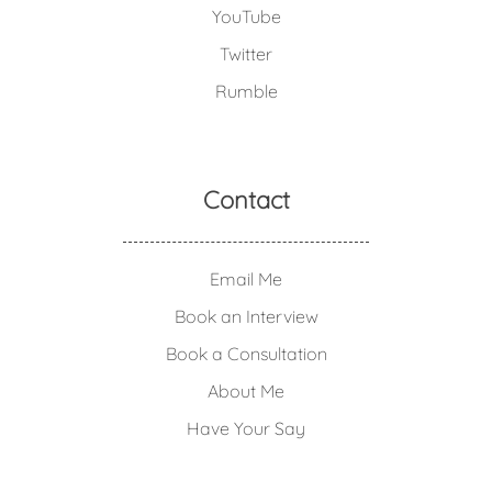
YouTube
Twitter
Rumble
Contact
Email Me
Book an Interview
Book a Consultation
About Me
Have Your Say