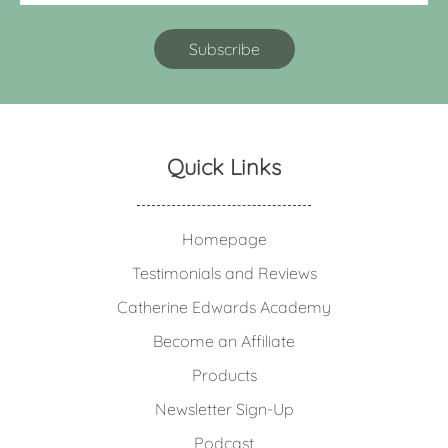
Quick Links
Homepage
Testimonials and Reviews
Catherine Edwards Academy
Become an Affiliate
Products
Newsletter Sign-Up
Podcast