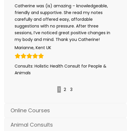
Catherine was (is) amazing – knowledgeable,
friendly and supportive. She read my notes
carefully and offered easy, affordable
suggestions with no pressure. After three
sessions, I’ve noticed great positive changes in
my body and mind. Thank you Catherine!
Marianne, Kent UK
Consults: Holistic Health Consult for People &
Animals
1
2
3
Online Courses
Animal Consults