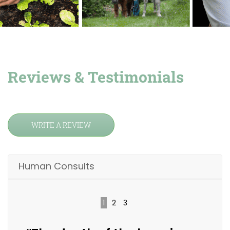
Reviews & Testimonials
WRITE A REVIEW
Human Consults
1
2
3