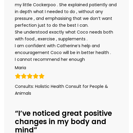
my little Cockerpoo . She explained patiently and
in depth what I needed to do , without any
pressure , and emphasising that we don’t want
perfection just to do the best I can.
She understood exactly what Coco needs both
with food , exercise , supplements .
I am confident with Catherine’s help and
encouragement Coco will be in better health .
I cannot recommend her enough
Maria
Consults: Holistic Health Consult for People &
Animals
“I’ve noticed great positive
changes in my body and
mind”