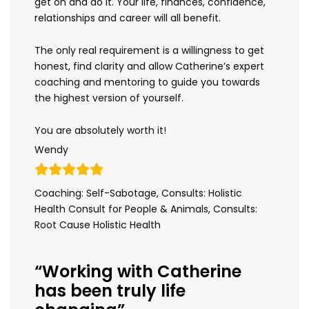
get on and do it. Your life, finances, confidence,
relationships and career will all benefit.
The only real requirement is a willingness to get
honest, find clarity and allow Catherine’s expert
coaching and mentoring to guide you towards
the highest version of yourself.
You are absolutely worth it!
Wendy
Coaching: Self-Sabotage, Consults: Holistic
Health Consult for People & Animals, Consults:
Root Cause Holistic Health
“Working with Catherine
has been truly life