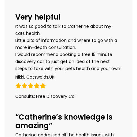
Very helpful
It was so good to talk to Catherine about my
cats health.
Little bits of information and where to go with a
more in-depth consultation.
I would recommend booking a free 15 minute
discovery call to just get an idea of the next
steps to take with your pets health and your own!
Nikki, Cotswolds,UK
Consults: Free Discovery Call
“Catherine’s knowledge is
amazing”
Catherine addressed all the health issues with