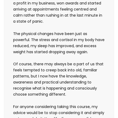
a profit in my business, won awards and started
arriving at appointments feeling centred and
calm rather than rushing in at the last minute in
a state of panic.
The physical changes have been just as
powerful. The stress and cortisol in my body have
reduced, my sleep has improved, and excess
weight has started dropping away again.
Of course, there may always be a part of us that
feels tempted to creep back into old, familiar
patterns, but I now have the knowledge,
awareness and practical understanding to
recognise what is happening and consciously
choose something different.
For anyone considering taking this course, my
advice would be to stop considering it and simply