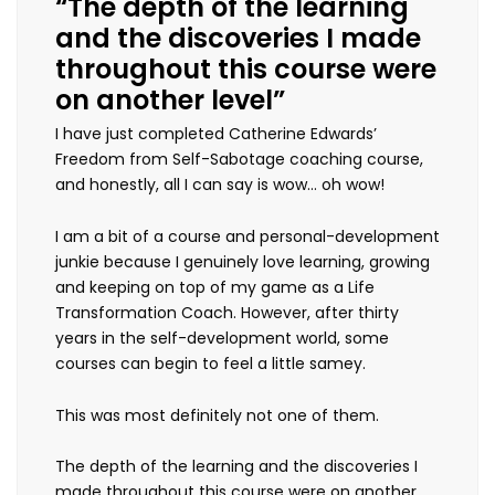
“The depth of the learning
and the discoveries I made
throughout this course were
on another level”
I have just completed Catherine Edwards’
Freedom from Self-Sabotage coaching course,
and honestly, all I can say is wow… oh wow!
I am a bit of a course and personal-development
junkie because I genuinely love learning, growing
and keeping on top of my game as a Life
Transformation Coach. However, after thirty
years in the self-development world, some
courses can begin to feel a little samey.
This was most definitely not one of them.
The depth of the learning and the discoveries I
made throughout this course were on another