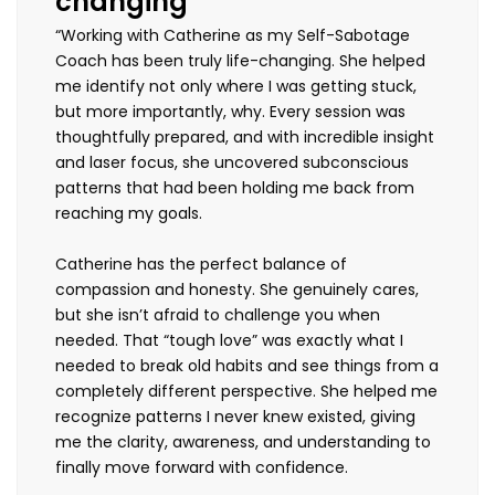
changing”
“Working with Catherine as my Self-Sabotage
Coach has been truly life-changing. She helped
me identify not only where I was getting stuck,
but more importantly, why. Every session was
thoughtfully prepared, and with incredible insight
and laser focus, she uncovered subconscious
patterns that had been holding me back from
reaching my goals.
Catherine has the perfect balance of
compassion and honesty. She genuinely cares,
but she isn’t afraid to challenge you when
needed. That “tough love” was exactly what I
needed to break old habits and see things from a
completely different perspective. She helped me
recognize patterns I never knew existed, giving
me the clarity, awareness, and understanding to
finally move forward with confidence.