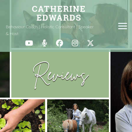
Behaviour Coach | Holistic Consultant | Speaker
& Host