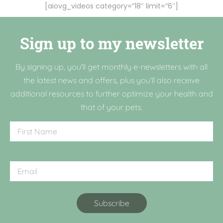
[aiovg_videos category=”18″ limit=”6″]
Sign up to my newsletter
By signing up, you'll get monthly e-newsletters with all
the latest news and offers, plus you'll also receive
additional resources to further optimize your health and
that of your pets.