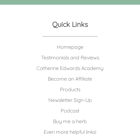
Quick Links
Homepage
Testimonials and Reviews
Catherine Edwards Academy
Become an Affiliate
Products
Newsletter Sign-Up
Podcast
Buy me a herb
Even more helpful links!