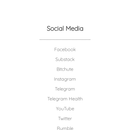
Social Media
Facebook
Substack
Bitchute
Instagram
Telegram
Telegram Health
YouTube
Twitter
Rumble