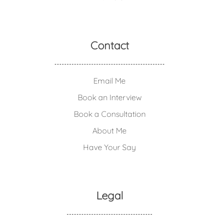
Contact
Email Me
Book an Interview
Book a Consultation
About Me
Have Your Say
Legal