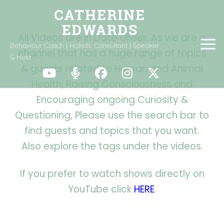
All Videos are in Date Order. As we are a
Behaviour Coach | Holistic Consultant | Speaker
channel that has a huge range of topics
& Host
& guests related to Human and Animal
Health, Raising Consciousness and
Encouraging ongoing Curiosity &
Questioning,
Please use the search bar to
find guests and topics that you want.
Also explore the tags under the videos.
If you prefer to watch shows directly on
YouTube click
HERE
.