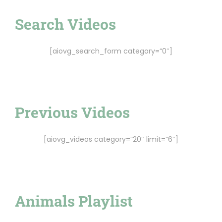
Search Videos
[aiovg_search_form category=”0″]
Previous Videos
[aiovg_videos category=”20″ limit=”6″]
Animals Playlist