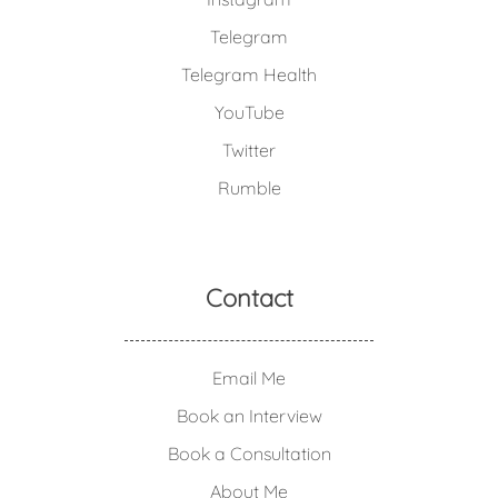
Telegram
Telegram Health
YouTube
Twitter
Rumble
Contact
Email Me
Book an Interview
Book a Consultation
About Me