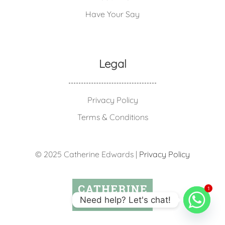
Have Your Say
Legal
Privacy Policy
Terms & Conditions
© 2025 Catherine Edwards |
Privacy Policy
1
Need help? Let's chat!