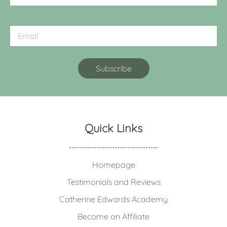
Quick Links
Homepage
Testimonials and Reviews
Catherine Edwards Academy
Become an Affiliate