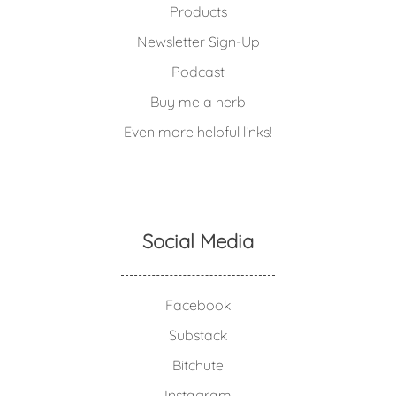
Products
Newsletter Sign-Up
Podcast
Buy me a herb
Even more helpful links!
Social Media
Facebook
Substack
Bitchute
Instagram