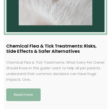
Chemical Flea & Tick Treatments: Risks,
Side Effects & Safer Alternatives
Chemical Flea & Tick Treatments: What Every Pet Owner
Should Know In this guide I want to help all pet parents
understand that common decisions can have huge
impacts. One…
Read more