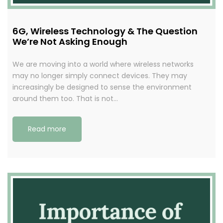
6G, Wireless Technology & The Question
We’re Not Asking Enough
We are moving into a world where wireless networks
may no longer simply connect devices. They may
increasingly be designed to sense the environment
around them too. That is not…
Read more