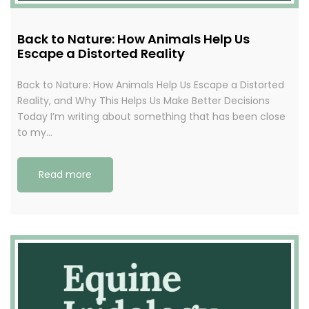
Back to Nature: How Animals Help Us
Escape a Distorted Reality
Back to Nature: How Animals Help Us Escape a Distorted
Reality, and Why This Helps Us Make Better Decisions
Today I’m writing about something that has been close
to my…
Read more