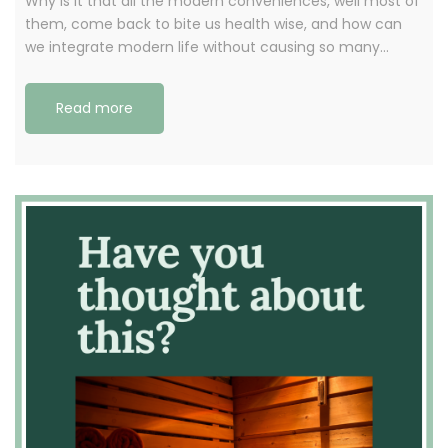
Why is it that all the modern conveniences, well most of
them, come back to bite us health wise, and how can
we integrate modern life without causing so many…
Read more