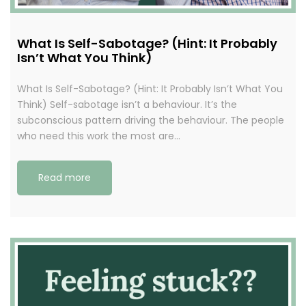
What Is Self-Sabotage? (Hint: It Probably
Isn’t What You Think)
What Is Self-Sabotage? (Hint: It Probably Isn’t What You
Think) Self-sabotage isn’t a behaviour. It’s the
subconscious pattern driving the behaviour. The people
who need this work the most are…
Read more