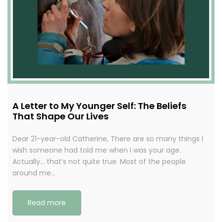
A Letter to My Younger Self: The Beliefs
That Shape Our Lives
Dear 21-year-old Catherine, There are so many things I
wish someone had told me when I was your age.
Actually… that’s not quite true. Most of the people
around me…
Read more