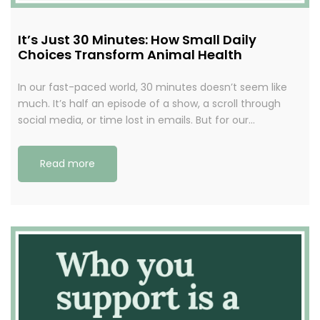
It’s Just 30 Minutes: How Small Daily
Choices Transform Animal Health
In our fast-paced world, 30 minutes doesn’t seem like
much. It’s half an episode of a show, a scroll through
social media, or time lost in emails. But for our…
Read more