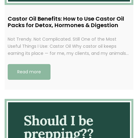
Castor Oil Benefits: How to Use Castor Oil
Packs for Detox, Hormones & Digestion
Not Trendy. Not Complicated. Still One of the Most
Useful Things I Use: Castor Oil Why castor oil keeps
earning its place — for me, my clients, and my animals…
Read more