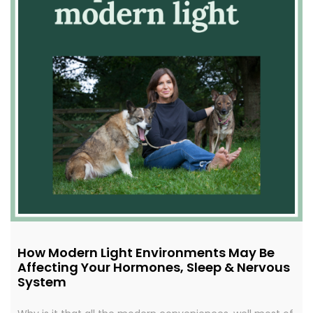
How Modern Light Environments May Be
Affecting Your Hormones, Sleep & Nervous
System