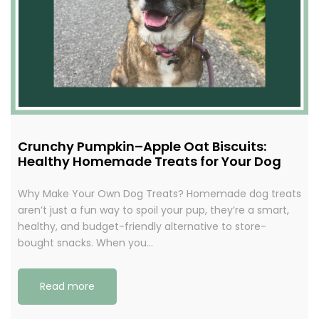
Crunchy Pumpkin–Apple Oat Biscuits:
Healthy Homemade Treats for Your Dog
Why Make Your Own Dog Treats? Homemade dog treats
aren’t just a fun way to spoil your pup, they’re a smart,
healthy, and budget-friendly alternative to store-
bought snacks. When you…
Read more