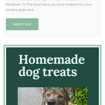
Windows To The Soul Have you ever looked into your
horse’s eyes and…
Read more