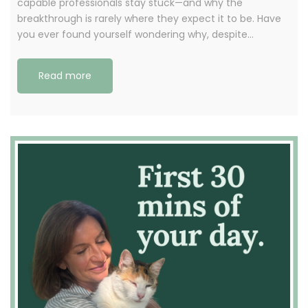
capable professionals stay stuck—and why the
breakthrough is rarely where they expect it to be. Have
you ever found yourself wondering why, despite…
Read more