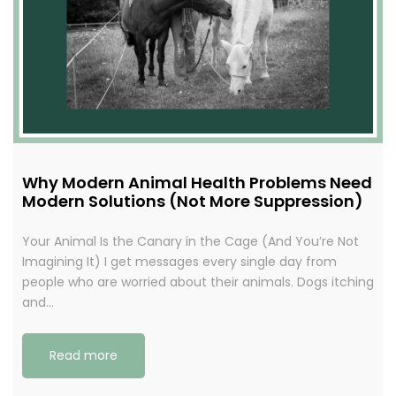
Why Modern Animal Health Problems Need
Modern Solutions (Not More Suppression)
Your Animal Is the Canary in the Cage (And You’re Not
Imagining It) I get messages every single day from
people who are worried about their animals. Dogs itching
and…
Read more