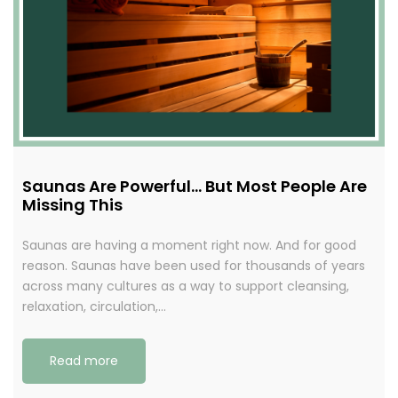
Saunas Are Powerful… But Most People Are
Missing This
Saunas are having a moment right now. And for good
reason. Saunas have been used for thousands of years
across many cultures as a way to support cleansing,
relaxation, circulation,…
Read more