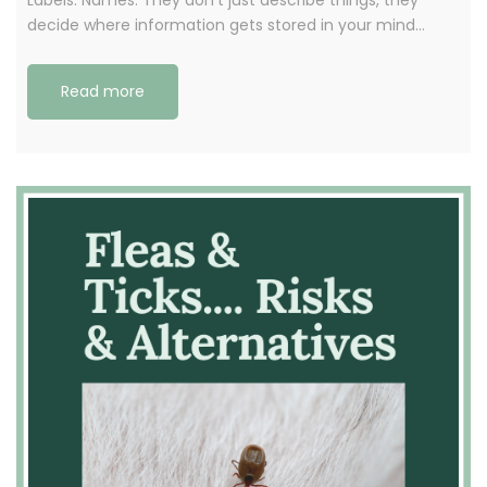
decide where information gets stored in your mind…
Read more