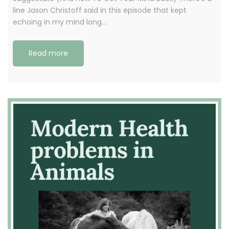
line Jason Christoff said in this episode that kept
echoing in my mind long…
Read more