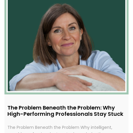
The Problem Beneath the Problem: Why
High-Performing Professionals Stay Stuck
The Problem Beneath the Problem Why intelligent,