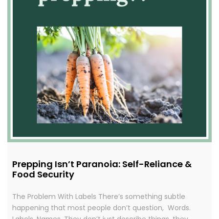
Prepping Isn’t Paranoia: Self-Reliance &
Food Security
The Problem With Labels There’s something subtle
happening that most people don’t question, Words.
Labels. Names. They don’t just describe things, they