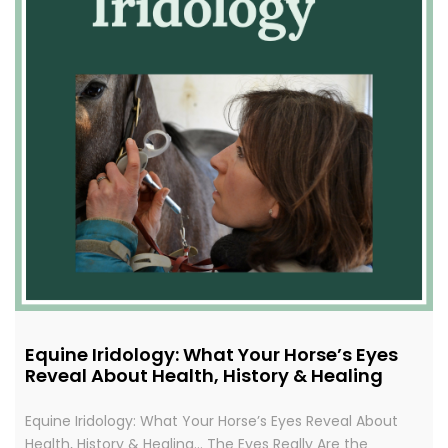
Equine Iridology: What Your Horse’s Eyes
Reveal About Health, History & Healing
Equine Iridology: What Your Horse’s Eyes Reveal About
Health, History & Healing… The Eyes Really Are the