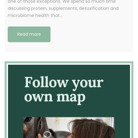
one of those exceptions. We spend so much time
discussing protein, supplements, detoxification and
microbiome health that…
Read more