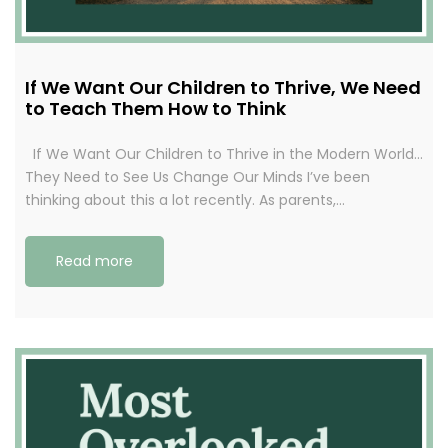
If We Want Our Children to Thrive, We Need
to Teach Them How to Think
If We Want Our Children to Thrive in the Modern World…
They Need to See Us Change Our Minds I’ve been
thinking about this a lot recently. As parents,…
Read more