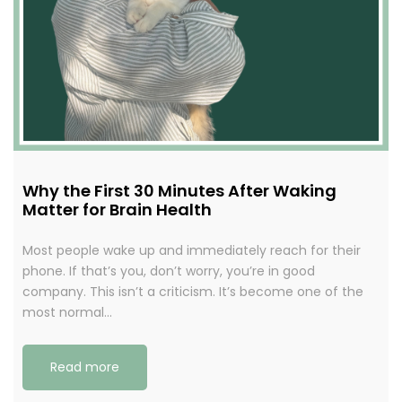
Why the First 30 Minutes After Waking
Matter for Brain Health
Most people wake up and immediately reach for their
phone. If that’s you, don’t worry, you’re in good
company. This isn’t a criticism. It’s become one of the
most normal…
Read more