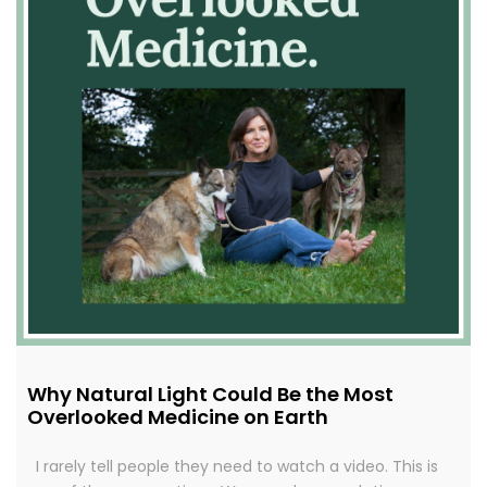
Why Natural Light Could Be the Most
Overlooked Medicine on Earth
I rarely tell people they need to watch a video. This is