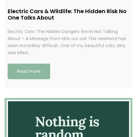
Electric Cars & Wildlife: The Hidden Risk No
One Talks About
Electric Cars: The Hidden Dangers We’re Not Talking
About – A Message from Idris our cat This weekend has
been incredibly difficult. One of my beautiful cats, Idris,
was killed…
Read more