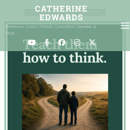
Behaviour Coach | Holistic Consultant | Speaker &
Host