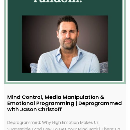
Mind Control, Media Manipulation &
Emotional Programming | Deprogrammed
with Jason Christoff
Deprogrammed: Why High Emotion Makes Us
Suggestible (And How To Get Your Mind Back) There’s a