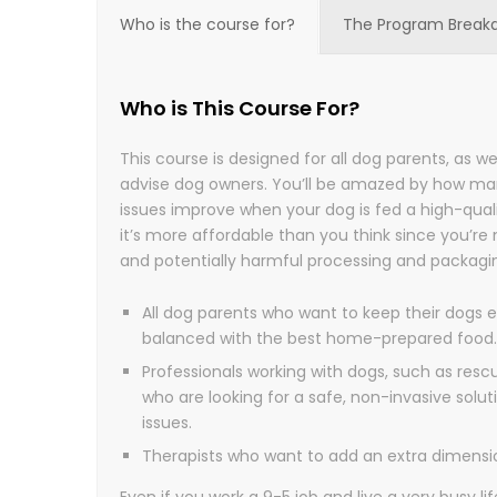
Who is the course for?
The Program Break
Who is This Course For?
This course is designed for all dog parents, as we
advise dog owners. You’ll be amazed by how ma
issues improve when your dog is fed a high-quali
it’s more affordable than you think since you’re
and potentially harmful processing and packagi
All dog parents who want to keep their dogs e
balanced with the best home-prepared food.
Professionals working with dogs, such as resc
who are looking for a safe, non-invasive solut
issues.
Therapists who want to add an extra dimension
Even if you work a 9-5 job and live a very busy life