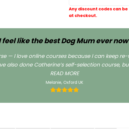
Any discount codes can be
at checkout.
I feel like the best Dog Mum ever now
urse — I love online courses because I can keep re-
ve also done Catherine’s self-selection course, bu
““I feel like the b
READ MORE
Melanie, Oxford UK