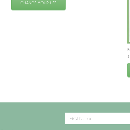
CHANGE YOUR LIFE
E
s