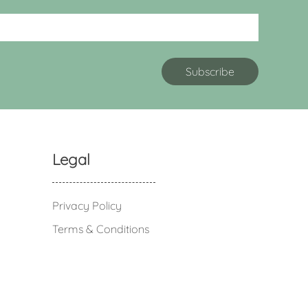
Legal
Privacy Policy
Terms & Conditions