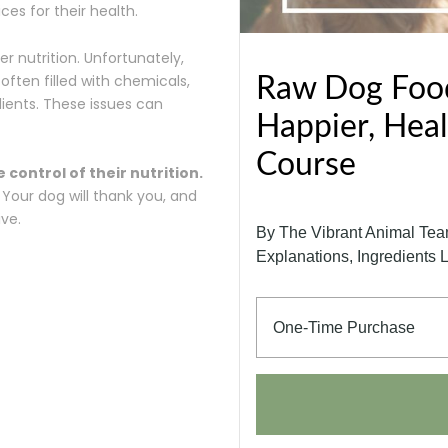
es for their health.
er nutrition. Unfortunately,
ften filled with chemicals,
Raw Dog Food
ients. These issues can
Happier, Heal
Course
control of their nutrition.
Your dog will thank you, and
ive.
By The Vibrant Animal Team:
Explanations, Ingredients 
One-Time Purchase