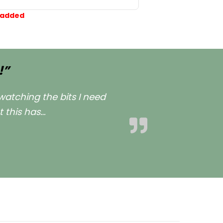
 added
!”
watching the bits I need
t this has
…
est Dog Mum ever now!””