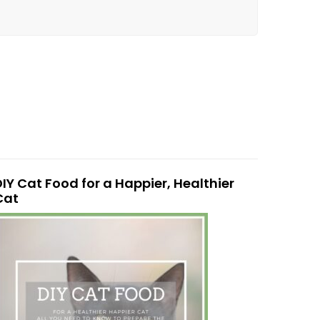
DIY Cat Food for a Happier, Healthier
Cat