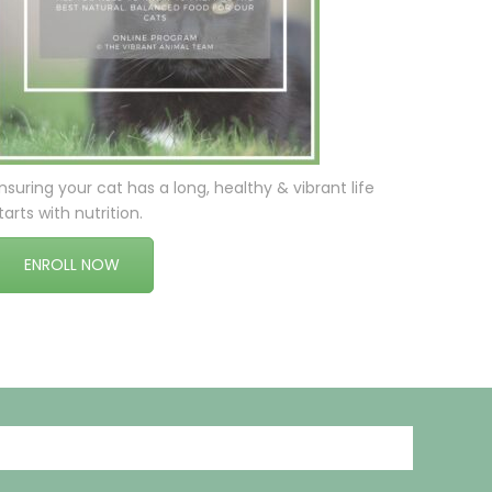
nsuring your cat has a long, healthy & vibrant life
tarts with nutrition.
ENROLL NOW