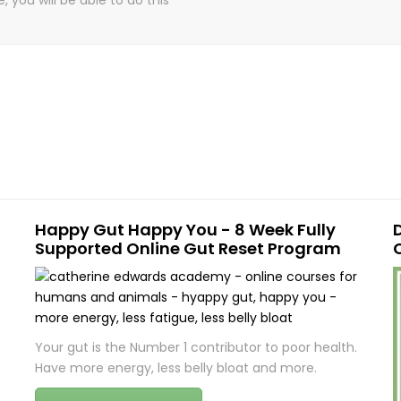
Happy Gut Happy You - 8 Week Fully
Supported Online Gut Reset Program
Your gut is the Number 1 contributor to poor health.
Have more energy, less belly bloat and more.