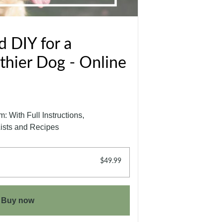
 DIY for a
thier Dog - Online
 With Full Instructions,
Lists and Recipes
$49.99
Buy now