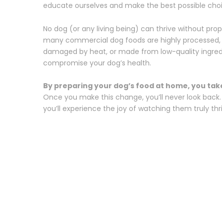
educate ourselves and make the best possible choic
No dog (or any living being) can thrive without prop
many commercial dog foods are highly processed, o
damaged by heat, or made from low-quality ingred
compromise your dog’s health.
By preparing your dog’s food at home, you take 
Once you make this change, you’ll never look back. 
you’ll experience the joy of watching them truly thr