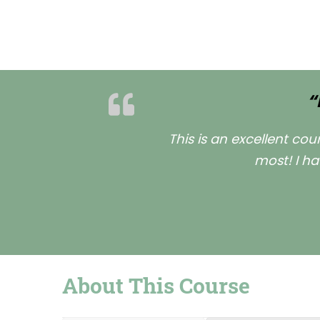
“
This is an excellent co
most! I ha
About This Course