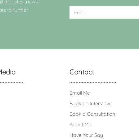
ll the latest news
ces to further
Media
Contact
Email Me
Book an Interview
Book a Consultation
About Me
Have Your Say