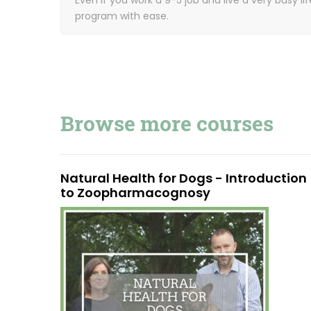
program with ease.
Browse more courses
Natural Health for Dogs - Introduction
to Zoopharmacognosy