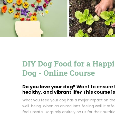
DIY Dog Food for a Happie
Dog - Online Course
Do you love your dog?
Want to ensure t
healthy, and vibrant life? This course is
What you feed your dog has a major impact on thei
well-being. When an animal isn’t feeling well, it a
feel unsafe. Dogs rely entirely on us for their nutritio