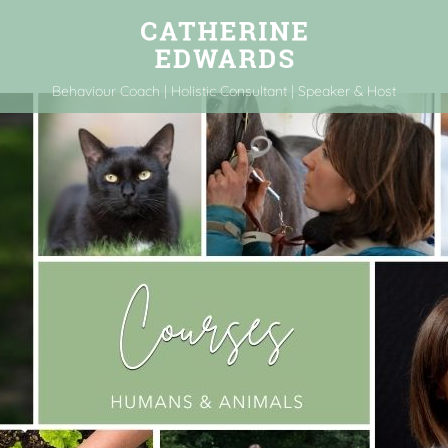
Behaviour Coach | Holistic Consultant | Speaker & Host