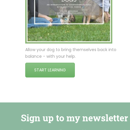
Allow your dog to bring themselves back into
balance - with your help.
START LEARNING
Sign up to my newsletter