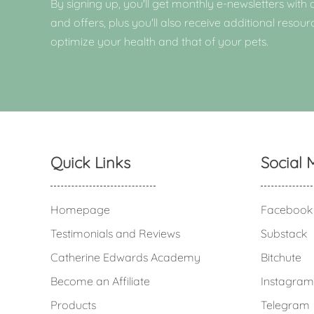
By signing up, you'll get monthly e-newsletters with a
and offers, plus you'll also receive additional resour
optimize your health and that of your pets.
Quick Links
Social 
Homepage
Facebook
Testimonials and Reviews
Substack
Catherine Edwards Academy
Bitchute
Become an Affiliate
Instagram
Products
Telegram