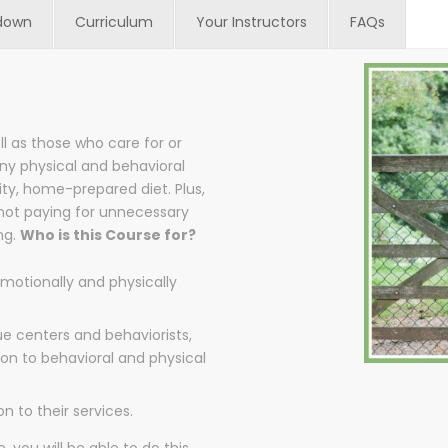
down
Curriculum
Your Instructors
FAQs
ll as those who care for or
ny physical and behavioral
ty, home-prepared diet. Plus,
 not paying for unnecessary
ng.
Who is this Course for?
motionally and physically
ue centers and behaviorists,
ion to behavioral and physical
 to their services.
, you will be able to do this