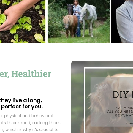
r, Healthier
hey live a long,
 perfect for you.
r physical and behavioral
ffects their mood, making them
n, which is why it’s crucial to