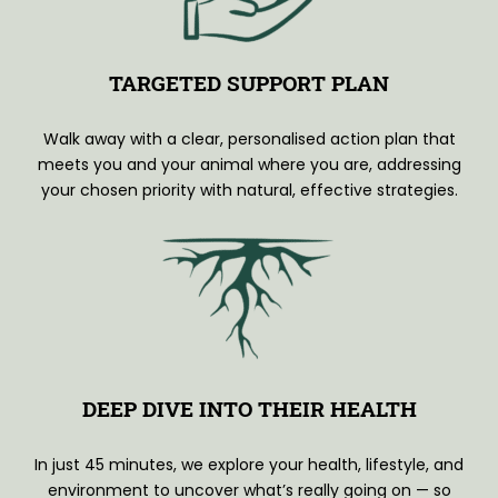
TARGETED SUPPORT PLAN
Walk away with a clear, personalised action plan that
meets you and your animal where you are, addressing
your chosen priority with natural, effective strategies.
DEEP DIVE INTO THEIR HEALTH
In just 45 minutes, we explore your health, lifestyle, and
environment to uncover what’s really going on — so