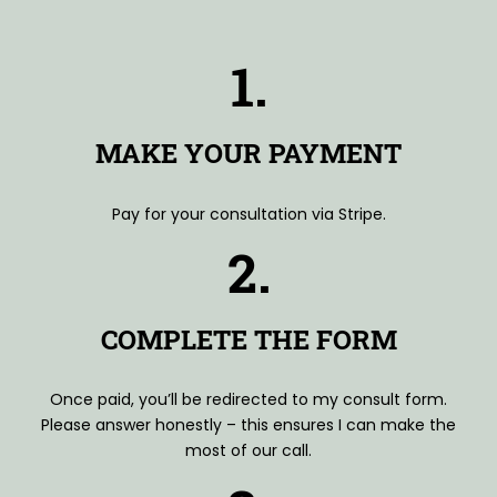
1.
MAKE YOUR PAYMENT
Pay for your consultation via Stripe.
2.
COMPLETE THE FORM
Once paid, you’ll be redirected to my consult form.
Please answer honestly – this ensures I can make the
most of our call.