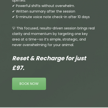
uplifted.
✔ Powerful shifts without overwhelm.
✔ Written summary after the session
✔ 5-minute voice note check-in after 10 days
💡 This focused, results-driven session brings real
clarity and momentum by targeting one key
area at a time—so it’s simple, strategic, and
never overwhelming for your animal.
Reset & Recharge for just
£97.
BOOK NOW