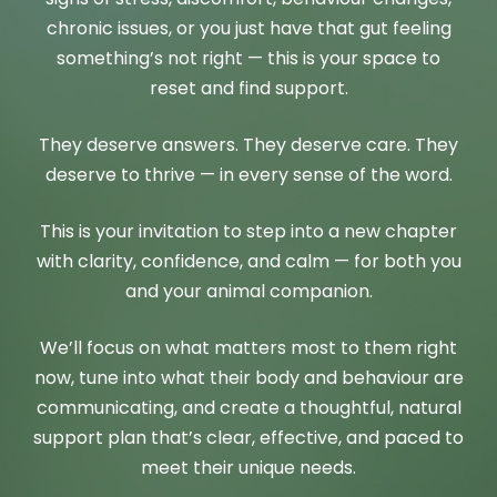
chronic issues, or you just have that gut feeling
something’s not right — this is your space to
reset and find support.
They deserve answers. They deserve care. They
deserve to thrive — in every sense of the word.
This is your invitation to step into a new chapter
with clarity, confidence, and calm — for both you
and your animal companion.
We’ll focus on what matters most to them right
now, tune into what their body and behaviour are
communicating, and create a thoughtful, natural
support plan that’s clear, effective, and paced to
meet their unique needs.