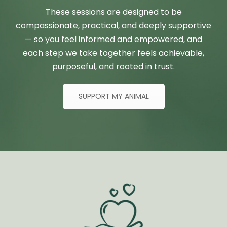
These sessions are designed to be
compassionate, practical, and deeply supportive
— so you feel informed and empowered, and
each step we take together feels achievable,
purposeful, and rooted in trust.
SUPPORT MY ANIMAL