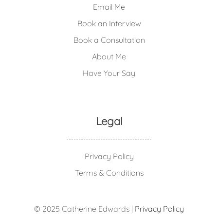
Email Me
Book an Interview
Book a Consultation
About Me
Have Your Say
Legal
Privacy Policy
Terms & Conditions
© 2025 Catherine Edwards |
Privacy Policy