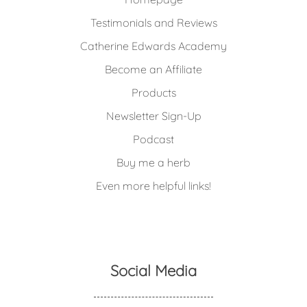
Testimonials and Reviews
Catherine Edwards Academy
Become an Affiliate
Products
Newsletter Sign-Up
Podcast
Buy me a herb
Even more helpful links!
Social Media