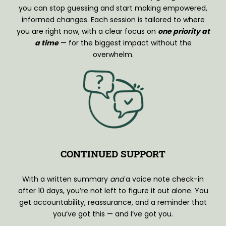
you can stop guessing and start making empowered,
informed changes. Each session is tailored to where
you are right now, with a clear focus on
one priority at
a time
— for the biggest impact without the
overwhelm.
CONTINUED SUPPORT
With a written summary
and
a voice note check-in
after 10 days, you’re not left to figure it out alone. You
get accountability, reassurance, and a reminder that
you’ve got this — and I’ve got you.