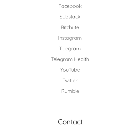
Facebook
Substack
Bitchute
Instagram
Telegram
Telegram Health
YouTube
Twitter
Rumble
Contact