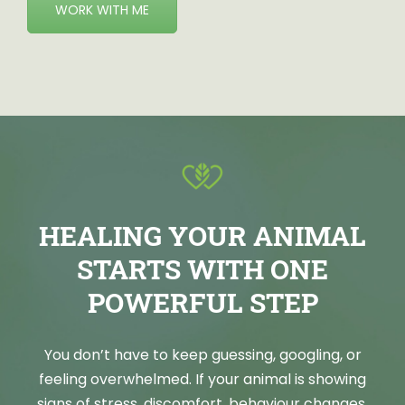
WORK WITH ME
HEALING YOUR ANIMAL
STARTS WITH ONE
POWERFUL STEP
You don’t have to keep guessing, googling, or
feeling overwhelmed. If your animal is showing
signs of stress, discomfort, behaviour changes,