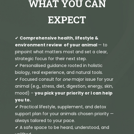
WHAT YOU CAN
EXPECT
✔
Comprehensive health, lifestyle &
environment review of your animal
— to
pinpoint what matters most and set a clear,
strategic focus for their next step.
✔ Personalised guidance rooted in holistic
biology, real experience, and natural tools.
✔ Focused consult for
one
major issue for your
animal (e.g., stress, diet, digestion, energy, skin,
mood) –
you pick your priority or I can help
you to.
✔ Practical lifestyle, supplement, and detox
support plan for your animals chosen priority —
always tailored to your pace.
✔ A safe space to be heard, understood, and