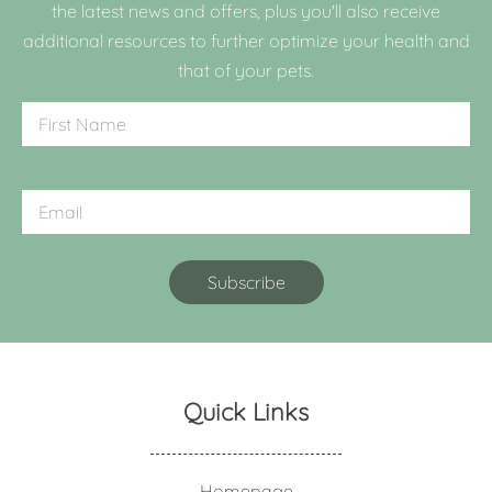
the latest news and offers, plus you'll also receive
additional resources to further optimize your health and
that of your pets.
Quick Links
Homepage