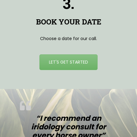
3.
BOOK YOUR DATE
Choose a date for our call.
LET'S GET STARTED
“I recommend an
iridology consult for
every horse owner”