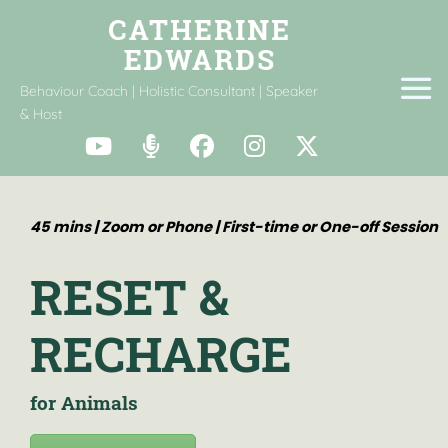
Behaviour Coach | Holistic Consultant | Speaker
& Host
45 mins | Zoom or Phone | First-time or One-off Session
RESET &
RECHARGE
for Animals