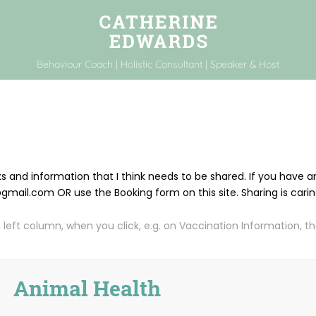
Behaviour Coach | Holistic Consultant | Speaker & Host
nks and information that I think needs to be shared. If you have
ail.com OR use the Booking form on this site. Sharing is cari
 left column, when you click, e.g. on Vaccination Information, then
Animal Health