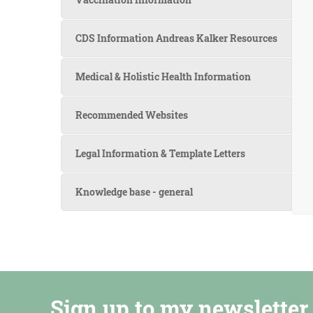
CDS Information Andreas Kalker Resources
Medical & Holistic Health Information
Recommended Websites
Legal Information & Template Letters
Knowledge base - general
Sign up to my newsletter