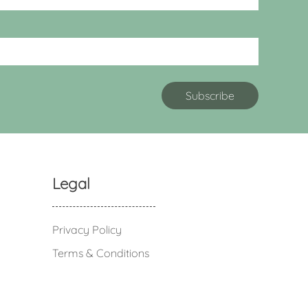
Legal
Privacy Policy
Terms & Conditions