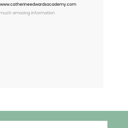
www.catherineedwardsacademy.com
 so much amazing information