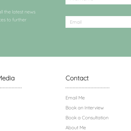
ll the latest news
ces to further
Media
Contact
Email Me
Book an Interview
Book a Consultation
About Me