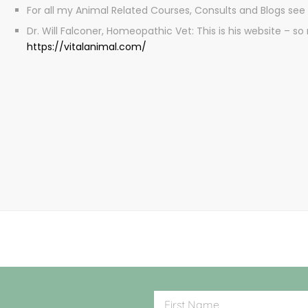
For all my Animal Related Courses, Consults and Blogs see
Dr. Will Falconer, Homeopathic Vet: This is his website –
https://vitalanimal.com/