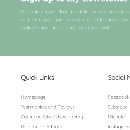
By signing up, you'll get monthly e-newsletters with a
and offers, plus you'll also receive additional resour
optimize your health and that of your pets.
Quick Links
Social 
Homepage
Facebook
Testimonials and Reviews
Substack
Catherine Edwards Academy
Bitchute
Become an Affiliate
Instagram