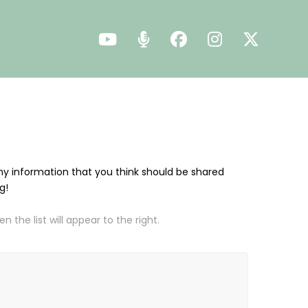
 any information that you think should be shared
ng!
 the list will appear to the right.