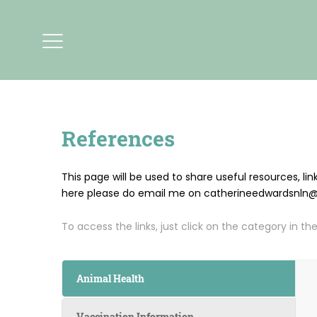
References
This page will be used to share useful resources, li
here please do email me on catherineedwardsnln@gm
To access the links, just click on the category in the
Animal Health
Vaccination Information