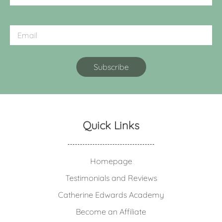
Quick Links
Homepage
Testimonials and Reviews
Catherine Edwards Academy
Become an Affiliate