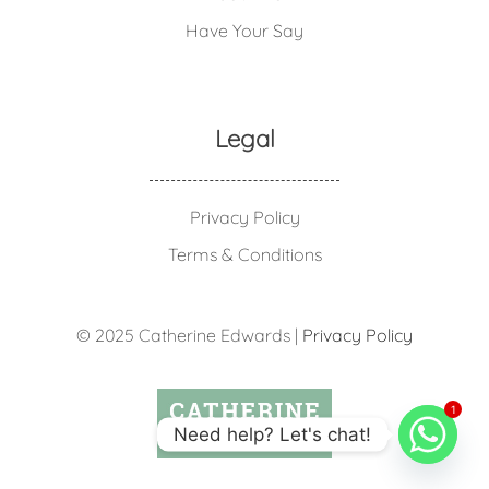
Have Your Say
Legal
Privacy Policy
Terms & Conditions
© 2025 Catherine Edwards |
Privacy Policy
1
Need help? Let's chat!