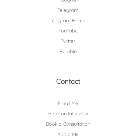
Telegram
Telegram Health
YouTube
Twitter
Rumble
Contact
Email Me
Book an Interview
Book a Consultation
About Me