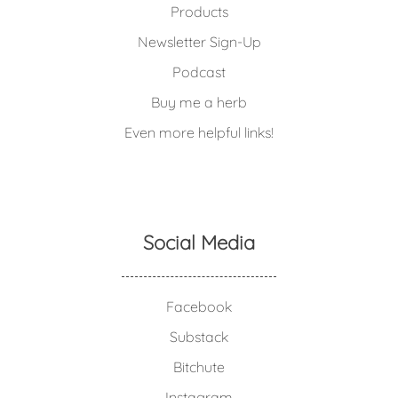
Products
Newsletter Sign-Up
Podcast
Buy me a herb
Even more helpful links!
Social Media
Facebook
Substack
Bitchute
Instagram