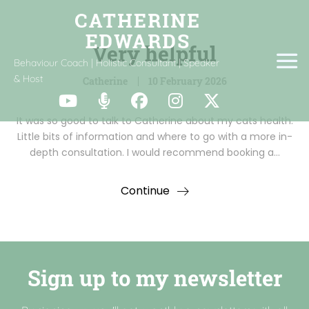
Very helpful
Behaviour Coach | Holistic Consultant | Speaker
& Host
Catherine
10 February 2026
It was so good to talk to Catherine about my cats health.
Little bits of information and where to go with a more in-
depth consultation. I would recommend booking a…
Continue
Sign up to my newsletter