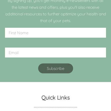
By signing up, you'll get monthly e-newsletters with all
the latest news and offers, plus you'll also receive
additional resources to further optimize your health and
that of your pets.
Quick Links