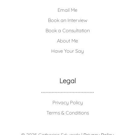
Email Me
Book an Interview
Book a Consultation
About Me
Have Your Say
Legal
Privacy Policy
Terms & Conditions