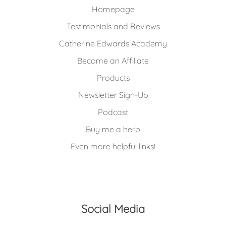
Homepage
Testimonials and Reviews
Catherine Edwards Academy
Become an Affiliate
Products
Newsletter Sign-Up
Podcast
Buy me a herb
Even more helpful links!
Social Media