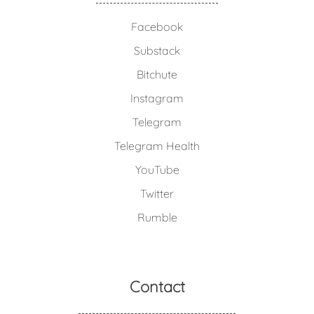
Facebook
Substack
Bitchute
Instagram
Telegram
Telegram Health
YouTube
Twitter
Rumble
Contact