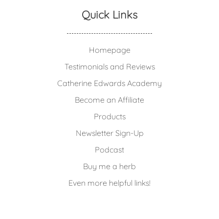
Quick Links
Homepage
Testimonials and Reviews
Catherine Edwards Academy
Become an Affiliate
Products
Newsletter Sign-Up
Podcast
Buy me a herb
Even more helpful links!