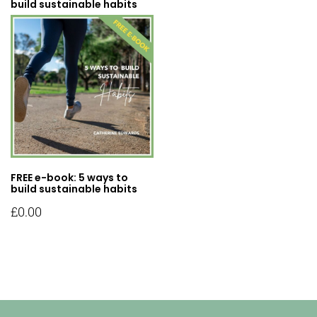
build sustainable habits
FREE e-book: 5 ways to
build sustainable habits
£
0.00