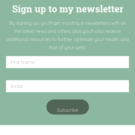
Sign up to my newsletter
By signing up, you'll get monthly e-newsletters with all
the latest news and offers, plus you'll also receive
additional resources to further optimize your health and
that of your pets.