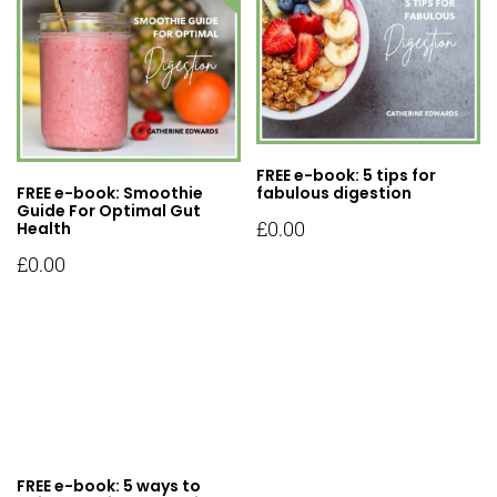
FREE e-book: 5 tips for
FREE e-book: Smoothie
fabulous digestion
Guide For Optimal Gut
£
0.00
Health
£
0.00
FREE e-book: 5 ways to