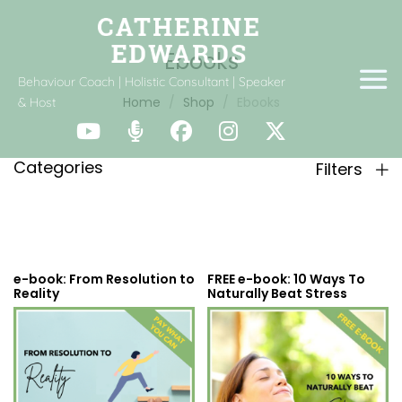
Ebooks
Behaviour Coach | Holistic Consultant | Speaker
Home
Shop
Ebooks
& Host
Categories
Filters
e-book: From Resolution to
FREE e-book: 10 Ways To
Reality
Naturally Beat Stress