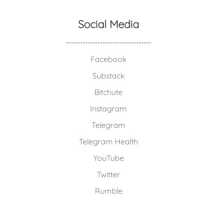
Social Media
Facebook
Substack
Bitchute
Instagram
Telegram
Telegram Health
YouTube
Twitter
Rumble