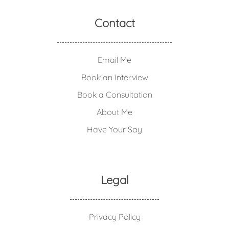
Contact
Email Me
Book an Interview
Book a Consultation
About Me
Have Your Say
Legal
Privacy Policy