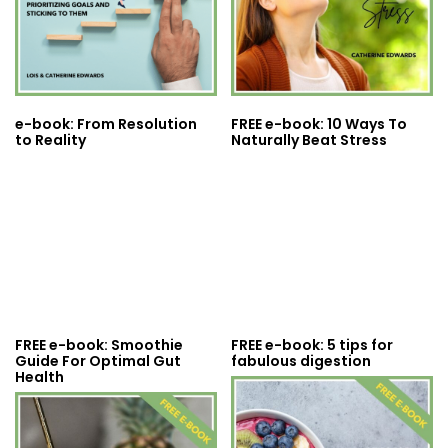
e-book: From Resolution
FREE e-book: 10 Ways To
to Reality
Naturally Beat Stress
FREE e-book: Smoothie
FREE e-book: 5 tips for
Guide For Optimal Gut
fabulous digestion
Health