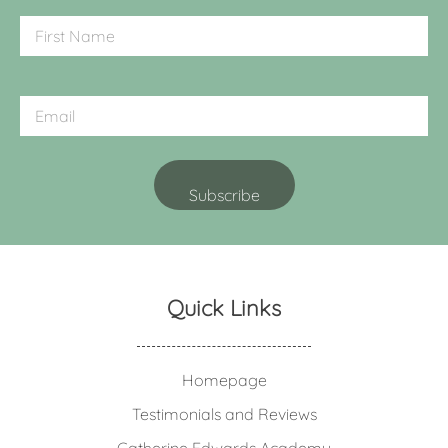
Quick Links
Homepage
Testimonials and Reviews