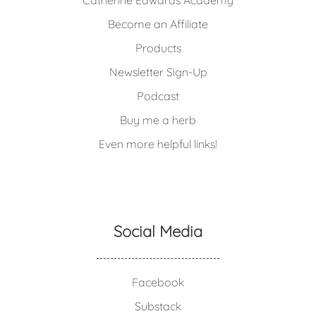
Catherine Edwards Academy
Become an Affiliate
Products
Newsletter Sign-Up
Podcast
Buy me a herb
Even more helpful links!
Social Media
Facebook
Substack