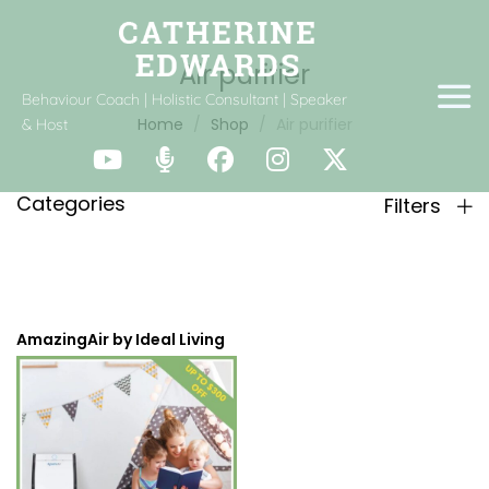
Air purifier
Behaviour Coach | Holistic Consultant | Speaker
Home
Shop
Air purifier
& Host
Categories
Filters
AmazingAir by Ideal Living