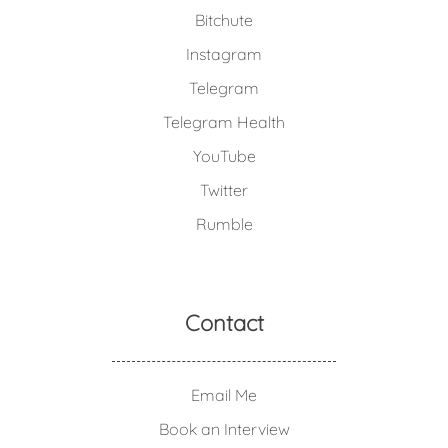
Bitchute
Instagram
Telegram
Telegram Health
YouTube
Twitter
Rumble
Contact
Email Me
Book an Interview