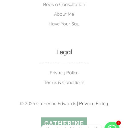
Book a Consultation
About Me
Have Your Say
Legal
Privacy Policy
Terms & Conditions
© 2025 Catherine Edwards |
Privacy Policy
1