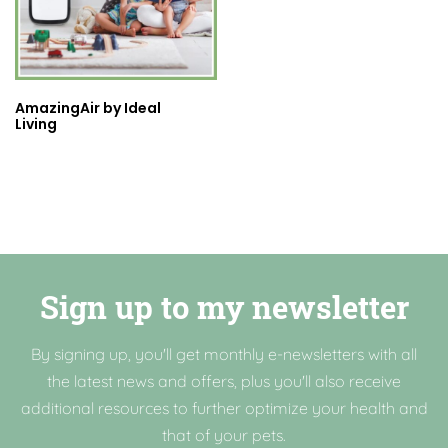
AmazingAir by Ideal
Living
Sign up to my newsletter
By signing up, you'll get monthly e-newsletters with all
the latest news and offers, plus you'll also receive
additional resources to further optimize your health and
that of your pets.