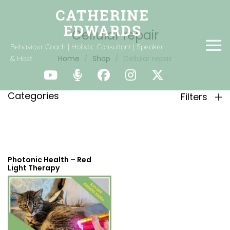
Cellular repair
Behaviour Coach | Holistic Consultant | Speaker
Home
Shop
Cellular repair
& Host
Categories
Filters
Photonic Health – Red
Light Therapy