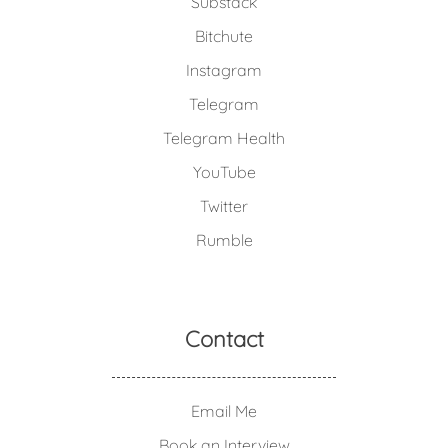
Substack
Bitchute
Instagram
Telegram
Telegram Health
YouTube
Twitter
Rumble
Contact
Email Me
Book an Interview