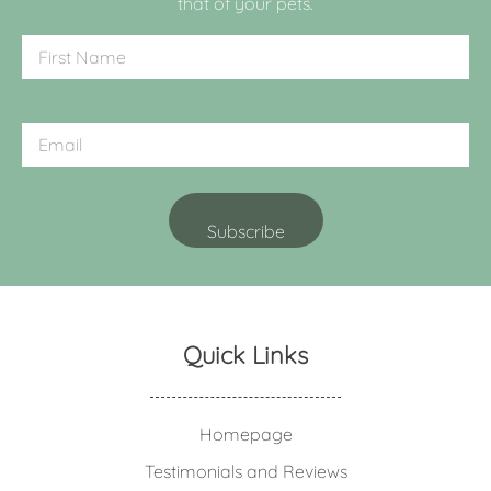
that of your pets.
Quick Links
Homepage
Testimonials and Reviews