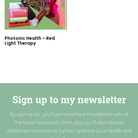
Photonic Health – Red
Light Therapy
Sign up to my newsletter
By signing up, you'll get monthly e-newsletters with all
the latest news and offers, plus you'll also receive
additional resources to further optimize your health and