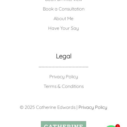
Book a Consultation
About Me
Have Your Say
Legal
Privacy Policy
Terms & Conditions
© 2025 Catherine Edwards |
Privacy Policy
1