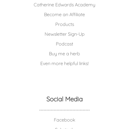
Catherine Edwards Academy
Become an Affiliate
Products
Newsletter Sign-Up
Podcast
Buy me a herb
Even more helpful links!
Social Media
Facebook