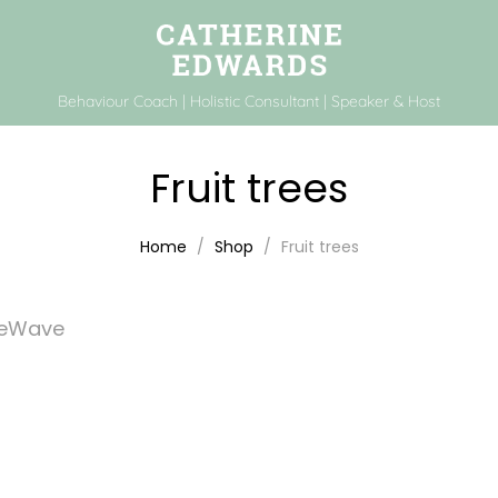
Behaviour Coach | Holistic Consultant | Speaker & Host
Fruit trees
Home
Shop
Fruit trees
feWave