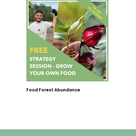
Food Forest Abundance