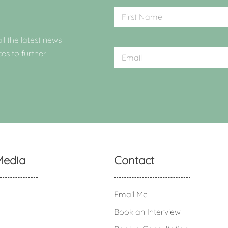
ll the latest news
ces to further
Media
Contact
Email Me
Book an Interview