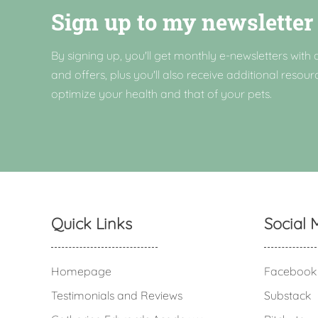
Sign up to my newsletter
By signing up, you'll get monthly e-newsletters with a
and offers, plus you'll also receive additional resour
optimize your health and that of your pets.
Quick Links
Social 
Homepage
Facebook
Testimonials and Reviews
Substack