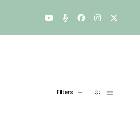
Filters