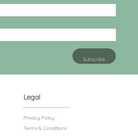
Legal
Privacy Policy
Terms & Conditions