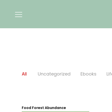
All
Uncategorized
Ebooks
Li
Food Forest Abundance