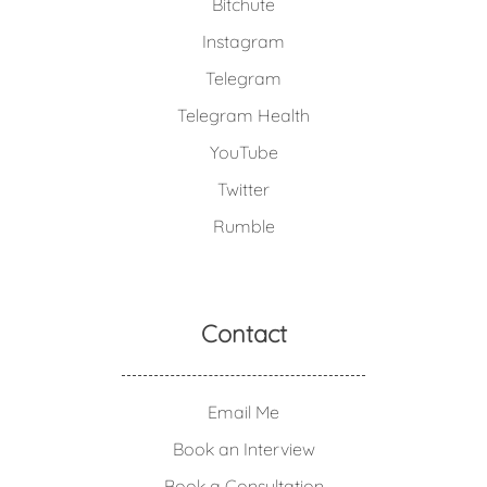
Bitchute
Instagram
Telegram
Telegram Health
YouTube
Twitter
Rumble
Contact
Email Me
Book an Interview
Book a Consultation