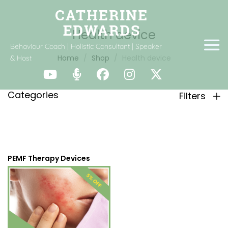
Health device
Behaviour Coach | Holistic Consultant | Speaker
Home
Shop
Health device
& Host
Categories
Filters
PEMF Therapy Devices