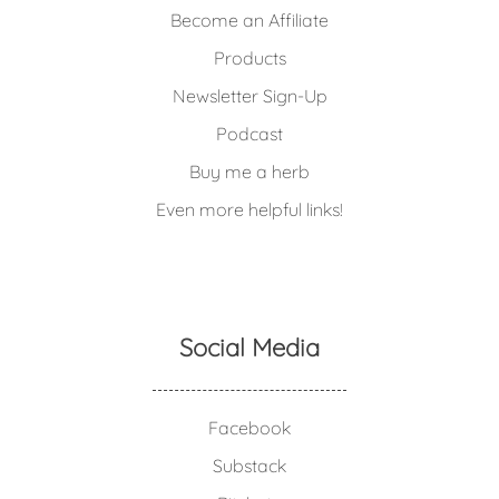
Become an Affiliate
Products
Newsletter Sign-Up
Podcast
Buy me a herb
Even more helpful links!
Social Media
Facebook
Substack