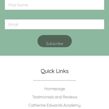
Quick Links
Homepage
Testimonials and Reviews
Catherine Edwards Academy