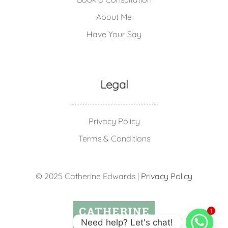
About Me
Have Your Say
Legal
Privacy Policy
Terms & Conditions
© 2025 Catherine Edwards |
Privacy Policy
1
Need help? Let's chat!