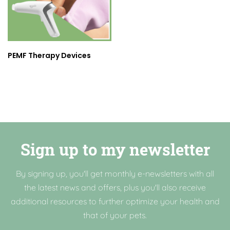
PEMF Therapy Devices
Sign up to my newsletter
By signing up, you'll get monthly e-newsletters with all
the latest news and offers, plus you'll also receive
additional resources to further optimize your health and
that of your pets.