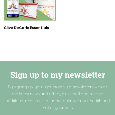
Clive DeCarle Essentials
Sign up to my newsletter
By signing up, you'll get monthly e-newsletters with all
the latest news and offers, plus you'll also receive
additional resources to further optimize your health and
that of your pets.