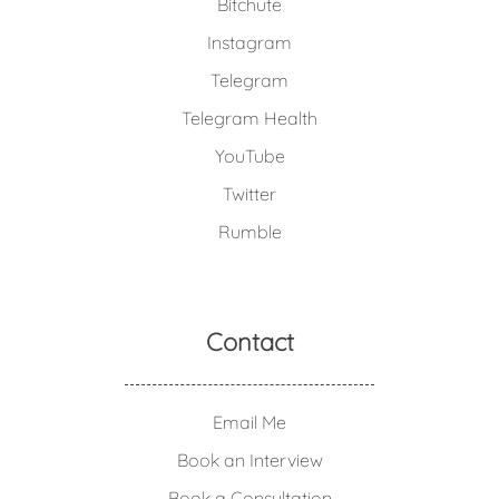
Bitchute
Instagram
Telegram
Telegram Health
YouTube
Twitter
Rumble
Contact
Email Me
Book an Interview
Book a Consultation