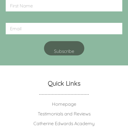
Quick Links
Homepage
Testimonials and Reviews
Catherine Edwards Academy