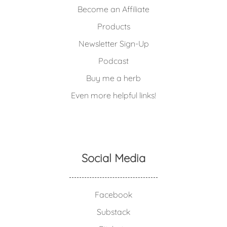
Become an Affiliate
Products
Newsletter Sign-Up
Podcast
Buy me a herb
Even more helpful links!
Social Media
Facebook
Substack