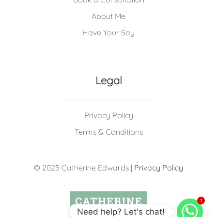
About Me
Have Your Say
Legal
Privacy Policy
Terms & Conditions
© 2025 Catherine Edwards |
Privacy Policy
1
Need help? Let's chat!