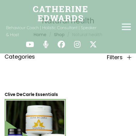
Natural health
Behaviour Coach | Holistic Consultant | Speaker
Home
Shop
Natural health
& Host
Categories
Filters
Clive DeCarle Essentials