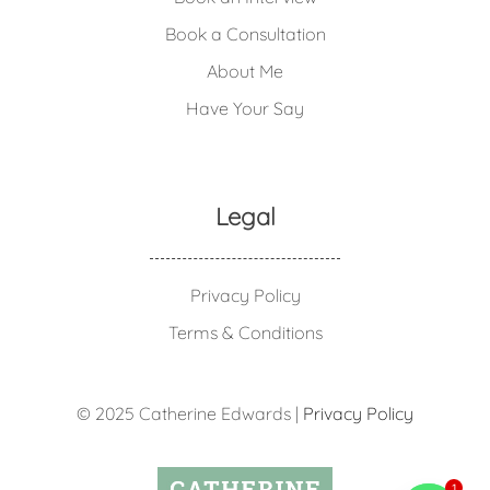
Book a Consultation
About Me
Have Your Say
Legal
Privacy Policy
Terms & Conditions
© 2025 Catherine Edwards |
Privacy Policy
1