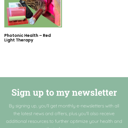
Photonic Health – Red
Light Therapy
Sign up to my newsletter
By signing up, you'll get monthly e-newsletters with all
the latest news and offers, plus you'll also receive
additional resources to further optimize your health and