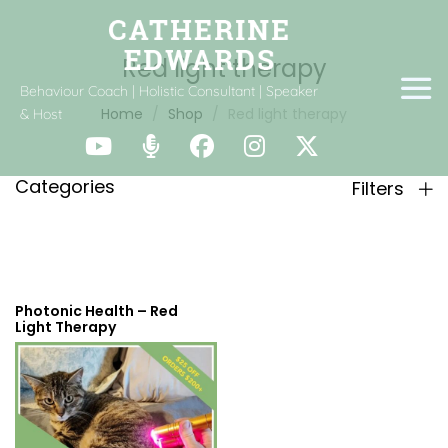
Red light therapy
Behaviour Coach | Holistic Consultant | Speaker
Home
Shop
Red light therapy
& Host
Categories
Filters
Photonic Health – Red
Light Therapy