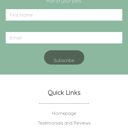
that of your pets.
Quick Links
Homepage
Testimonials and Reviews