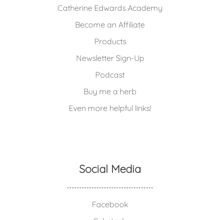
Catherine Edwards Academy
Become an Affiliate
Products
Newsletter Sign-Up
Podcast
Buy me a herb
Even more helpful links!
Social Media
Facebook