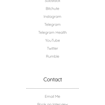
Substack
Bitchute
Instagram
Telegram
Telegram Health
YouTube
Twitter
Rumble
Contact
Email Me
Book an Interview