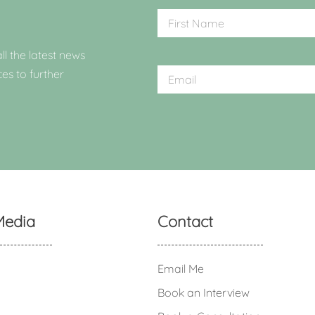
ll the latest news
ces to further
Media
Contact
Email Me
Book an Interview