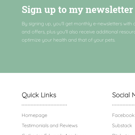
Sign up to my newsletter
By signing up, you'll get monthly e-newsletters with a
and offers, plus you'll also receive additional resour
optimize your health and that of your pets.
Quick Links
Social 
Homepage
Facebook
Testimonials and Reviews
Substack