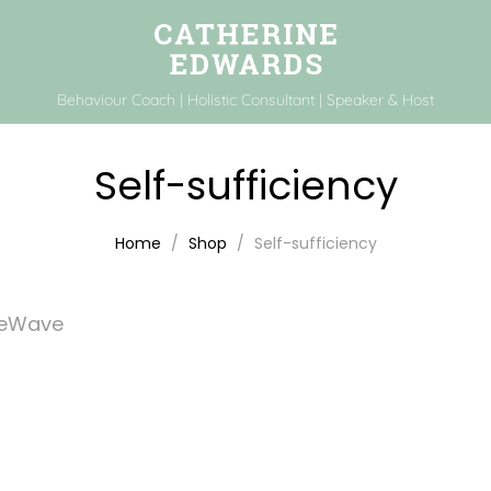
Behaviour Coach | Holistic Consultant | Speaker & Host
Self-sufficiency
Home
Shop
Self-sufficiency
feWave