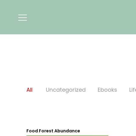
All
Uncategorized
Ebooks
Li
Food Forest Abundance