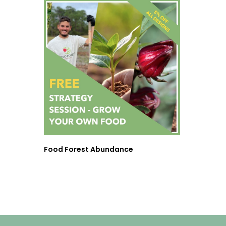
Food Forest Abundance