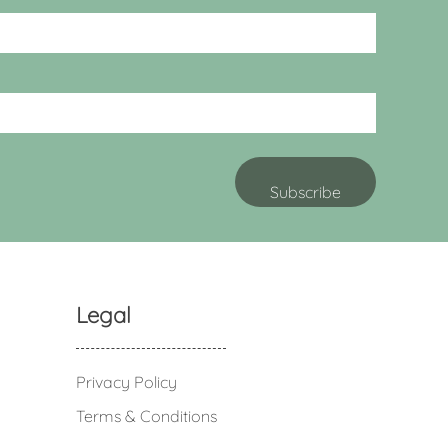
Legal
Privacy Policy
Terms & Conditions