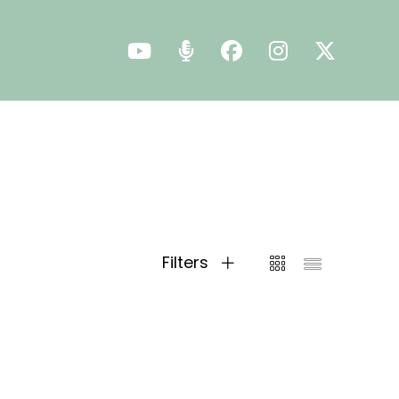
Filters