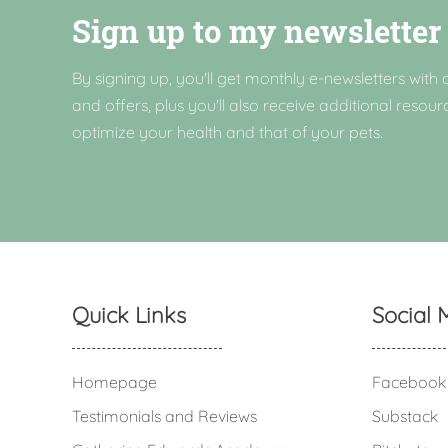
Sign up to my newsletter
By signing up, you'll get monthly e-newsletters with a
and offers, plus you'll also receive additional resour
optimize your health and that of your pets.
Quick Links
Social 
Homepage
Facebook
Testimonials and Reviews
Substack