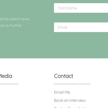
ll the latest news
ces to further
Media
Contact
Email Me
Book an Interview