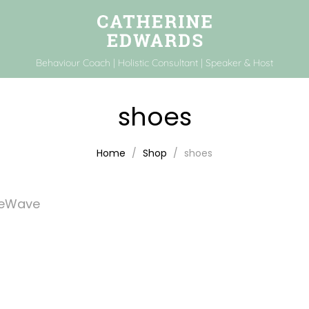
Behaviour Coach | Holistic Consultant | Speaker & Host
shoes
Home
Shop
shoes
feWave