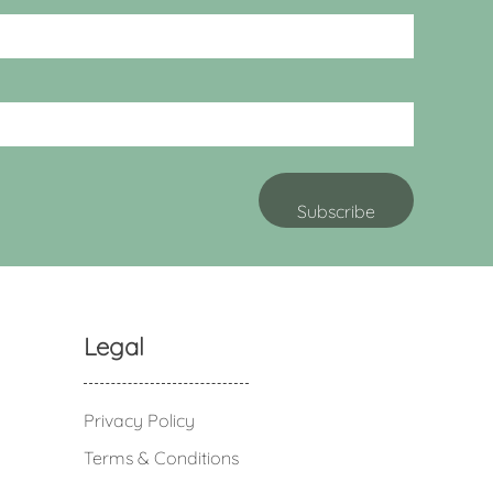
Legal
Privacy Policy
Terms & Conditions