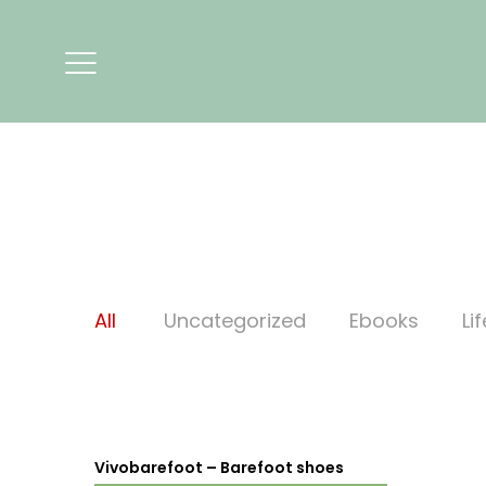
All
Uncategorized
Ebooks
Li
Vivobarefoot – Barefoot shoes