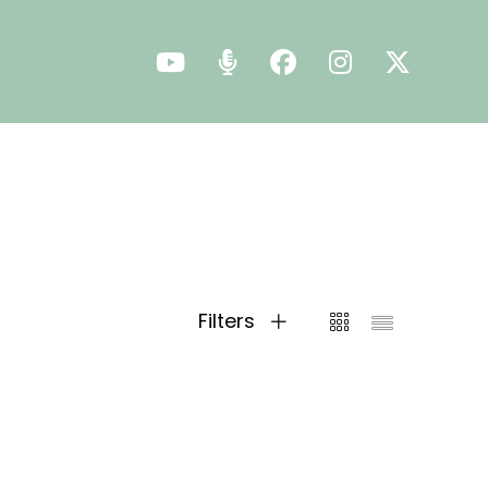
Filters