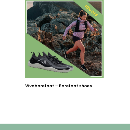
Vivobarefoot – Barefoot shoes