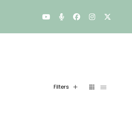
Filters