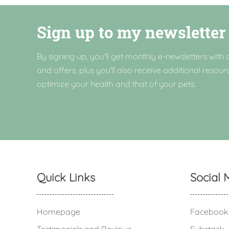
Sign up to my newsletter
By signing up, you'll get monthly e-newsletters with a
and offers, plus you'll also receive additional resour
optimize your health and that of your pets.
Quick Links
Social 
Homepage
Facebook