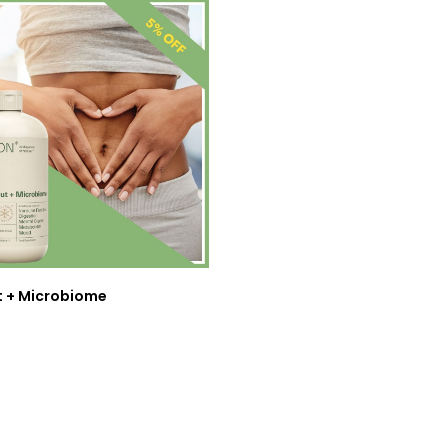
t + Microbiome