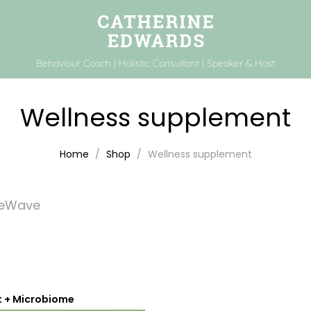
Behaviour Coach | Holistic Consultant | Speaker & Host
Wellness supplement
Home
Shop
Wellness supplement
feWave
t + Microbiome