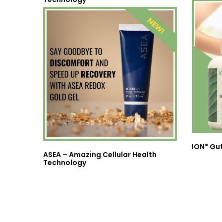
ION* Gu
ASEA – Amazing Cellular Health
Technology