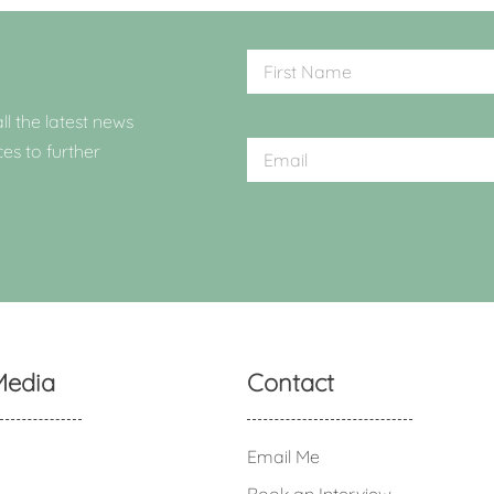
ll the latest news
ces to further
Media
Contact
Email Me