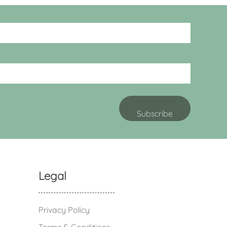
Legal
Privacy Policy