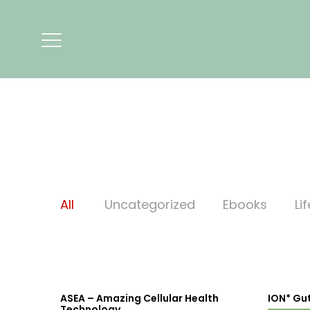
All
Uncategorized
Ebooks
Li
ASEA – Amazing Cellular Health
ION* Gu
Technology