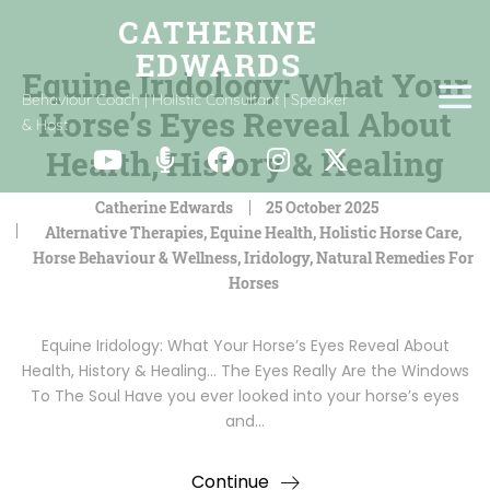
Equine Iridology: What Your
Behaviour Coach | Holistic Consultant | Speaker
Horse’s Eyes Reveal About
& Host
Health, History & Healing
Catherine Edwards
25 October 2025
Alternative Therapies
,
Equine Health
,
Holistic Horse Care
,
Horse Behaviour & Wellness
,
Iridology
,
Natural Remedies For
Horses
Equine Iridology: What Your Horse’s Eyes Reveal About
Health, History & Healing… The Eyes Really Are the Windows
To The Soul Have you ever looked into your horse’s eyes
and…
Continue