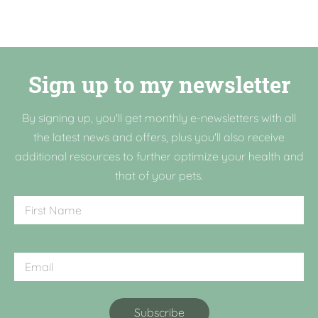
Sign up to my newsletter
By signing up, you'll get monthly e-newsletters with all
the latest news and offers, plus you'll also receive
additional resources to further optimize your health and
that of your pets.