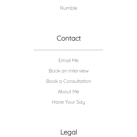
Rumble
Contact
Email Me
Book an Interview
Book a Consultation
About Me
Have Your Say
Legal