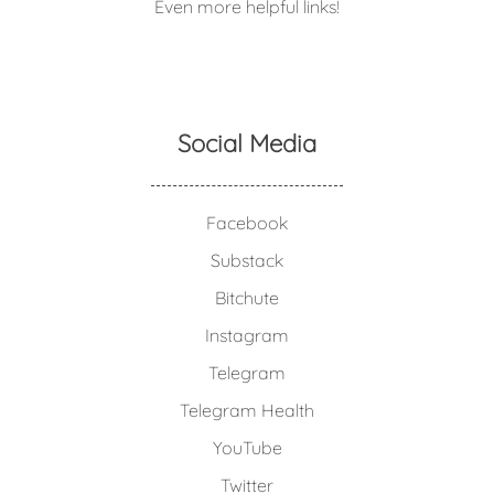
Even more helpful links!
Social Media
Facebook
Substack
Bitchute
Instagram
Telegram
Telegram Health
YouTube
Twitter