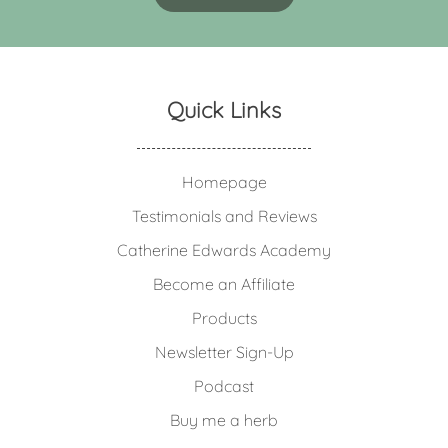
Quick Links
Homepage
Testimonials and Reviews
Catherine Edwards Academy
Become an Affiliate
Products
Newsletter Sign-Up
Podcast
Buy me a herb