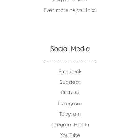
Even more helpful links!
Social Media
Facebook
Substack
Bitchute
Instagram
Telegram
Telegram Health
YouTube