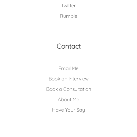
Twitter
Rumble
Contact
Email Me
Book an Interview
Book a Consultation
About Me
Have Your Say