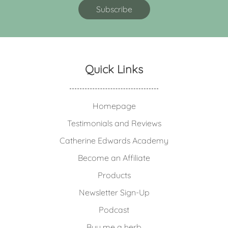
Quick Links
Homepage
Testimonials and Reviews
Catherine Edwards Academy
Become an Affiliate
Products
Newsletter Sign-Up
Podcast
Buy me a herb