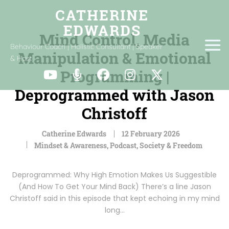
Mind Control, Media
Behaviour Coach | Holistic Consultant | Speaker
Manipulation & Emotional
& Host
Programming |
Deprogrammed with Jason
Christoff
Catherine Edwards
12 February 2026
Mindset & Awareness
,
Podcast
,
Society & Freedom
Deprogrammed: Why High Emotion Makes Us Suggestible
(And How To Get Your Mind Back) There’s a line Jason
Christoff said in this episode that kept echoing in my mind
long…