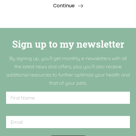
Continue
Sign up to my newsletter
By signing up, you'll get monthly e-newsletters with all
the latest news and offers, plus you'll also receive
additional resources to further optimize your health and
that of your pets.