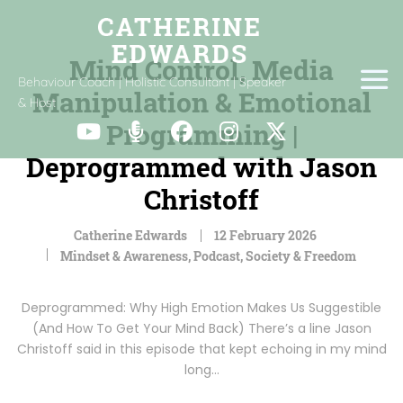
Mind Control, Media
Behaviour Coach | Holistic Consultant | Speaker
Manipulation & Emotional
& Host
Programming |
Deprogrammed with Jason
Christoff
Catherine Edwards
12 February 2026
Mindset & Awareness
,
Podcast
,
Society & Freedom
Deprogrammed: Why High Emotion Makes Us Suggestible
(And How To Get Your Mind Back) There’s a line Jason
Christoff said in this episode that kept echoing in my mind
long…