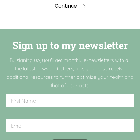
Continue
Sign up to my newsletter
By signing up, you'll get monthly e-newsletters with all
the latest news and offers, plus you'll also receive
additional resources to further optimize your health and
that of your pets.