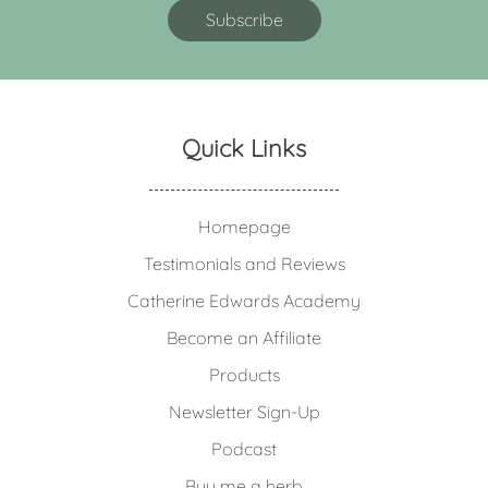
Quick Links
Homepage
Testimonials and Reviews
Catherine Edwards Academy
Become an Affiliate
Products
Newsletter Sign-Up
Podcast
Buy me a herb