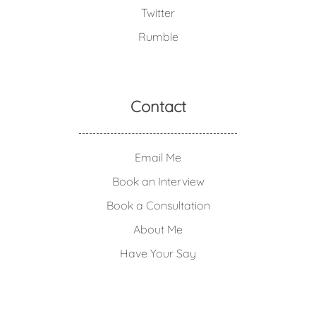
Twitter
Rumble
Contact
Email Me
Book an Interview
Book a Consultation
About Me
Have Your Say