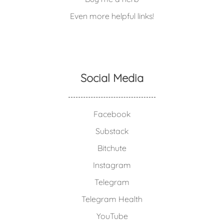
Even more helpful links!
Social Media
Facebook
Substack
Bitchute
Instagram
Telegram
Telegram Health
YouTube