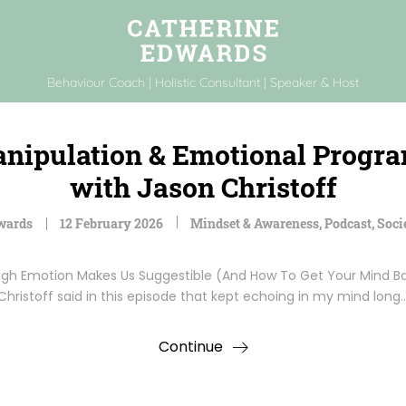
Behaviour Coach | Holistic Consultant | Speaker & Host
anipulation & Emotional Prog
with Jason Christoff
wards
12 February 2026
Mindset & Awareness
,
Podcast
,
Soci
 Emotion Makes Us Suggestible (And How To Get Your Mind Bac
Christoff said in this episode that kept echoing in my mind long
Continue