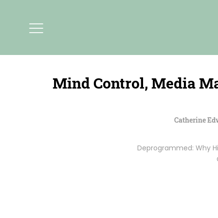
Mind Control, Media M
Catherine Ed
Deprogrammed: Why High