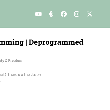
ramming | Deprogrammed
ety & Freedom
k) There’s a line Jason
…