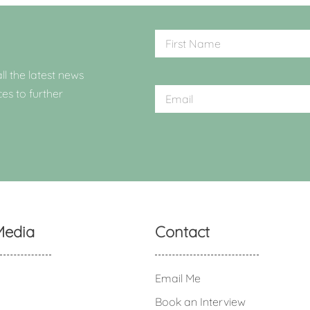
ll the latest news
ces to further
Media
Contact
Email Me
Book an Interview