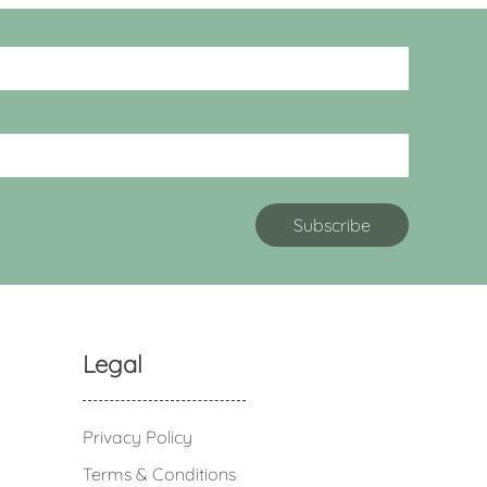
Legal
Privacy Policy
Terms & Conditions