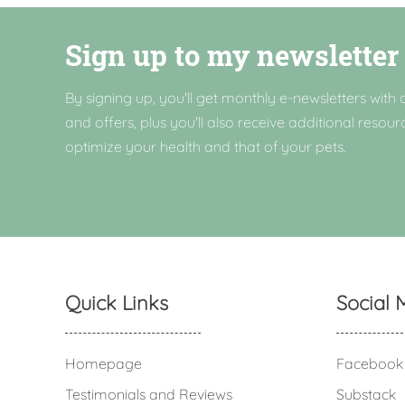
Sign up to my newsletter
By signing up, you'll get monthly e-newsletters with a
and offers, plus you'll also receive additional resour
optimize your health and that of your pets.
Quick Links
Social 
Homepage
Facebook
Testimonials and Reviews
Substack