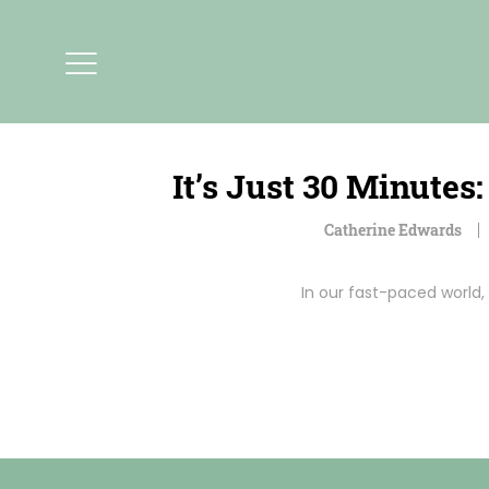
It’s Just 30 Minute
Catherine Edwards
In our fast-paced world, 