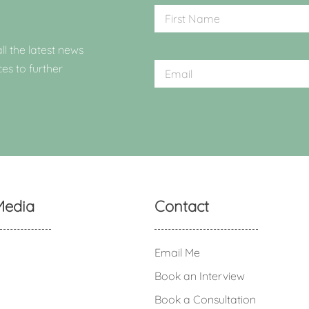
ll the latest news
ces to further
Media
Contact
Email Me
Book an Interview
Book a Consultation