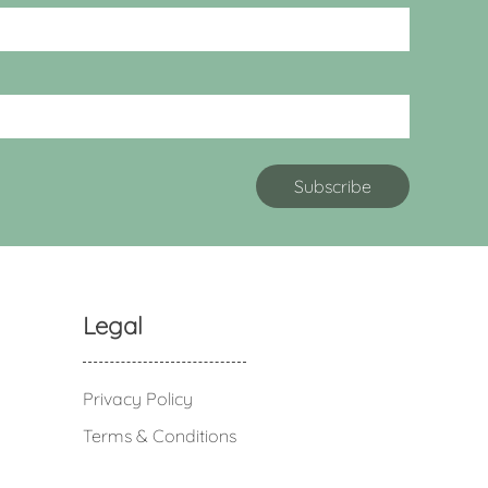
Legal
Privacy Policy
Terms & Conditions