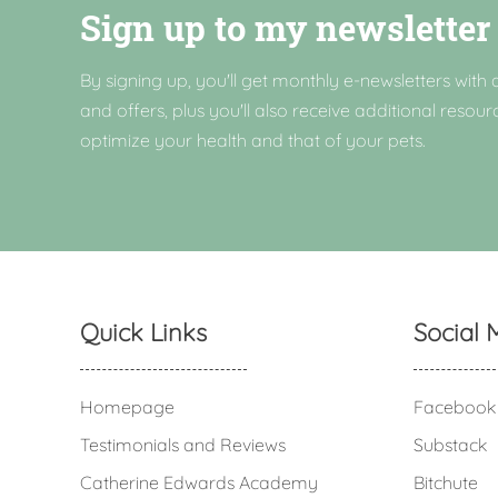
Sign up to my newsletter
By signing up, you'll get monthly e-newsletters with a
and offers, plus you'll also receive additional resour
optimize your health and that of your pets.
Quick Links
Social 
Homepage
Facebook
Testimonials and Reviews
Substack
Catherine Edwards Academy
Bitchute