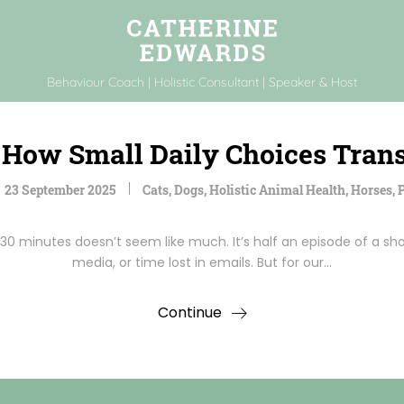
Behaviour Coach | Holistic Consultant | Speaker & Host
s: How Small Daily Choices Tra
23 September 2025
Cats
,
Dogs
,
Holistic Animal Health
,
Horses
,
P
30 minutes doesn’t seem like much. It’s half an episode of a sho
media, or time lost in emails. But for our…
Continue