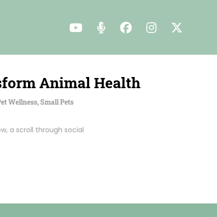
nsform Animal Health
et Wellness
,
Small Pets
w, a scroll through social