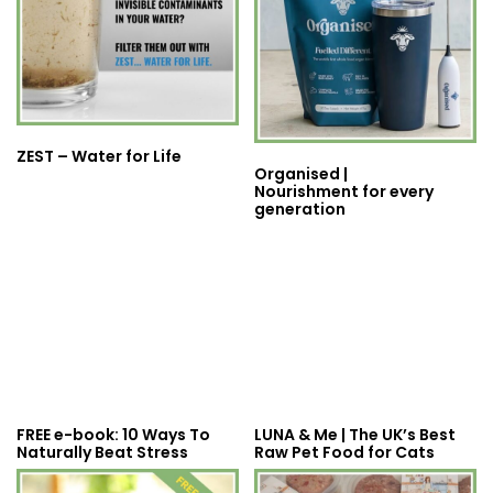
ZEST – Water for Life
Organised |
Nourishment for every
generation
FREE e-book: 10 Ways To
LUNA & Me | The UK’s Best
Naturally Beat Stress
Raw Pet Food for Cats