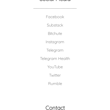
Facebook
Substack
Bitchute
Instagram
Telegram
Telegram Health
YouTube
Twitter
Rumble
Contact