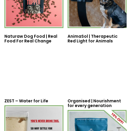
Naturaw Dog Food | Real
AnimaSol | Therapeutic
Food For Real Change
Red Light for Animals
ZEST – Water for Life
Organised | Nourishment
for every generation