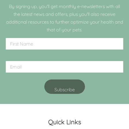
By signing up, you'll get monthly e-newsletters with all
the latest news and offers, plus you'll also receive
additional resources to further optimize your health and
that of your pets.
Quick Links