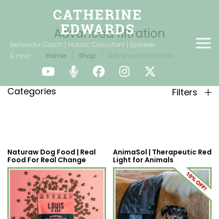
Advanced filtration
Behaviour Coach | Holistic Consultant | Speaker
Home
Shop
Advanced filtration
& Host
Categories
Filters
Naturaw Dog Food | Real
AnimaSol | Therapeutic Red
Food For Real Change
Light for Animals