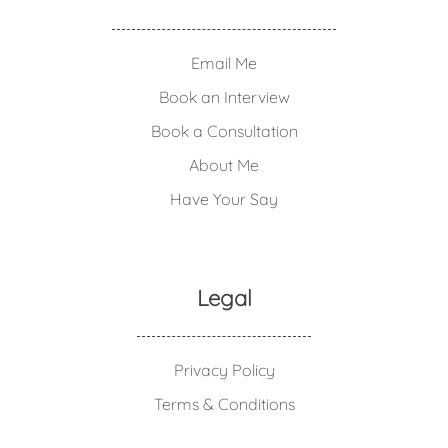
Email Me
Book an Interview
Book a Consultation
About Me
Have Your Say
Legal
Privacy Policy
Terms & Conditions