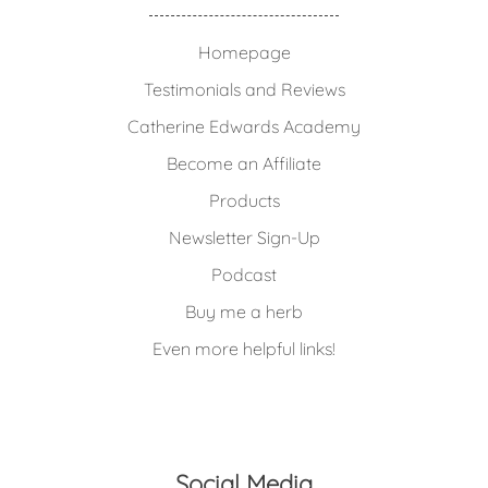
Homepage
Testimonials and Reviews
Catherine Edwards Academy
Become an Affiliate
Products
Newsletter Sign-Up
Podcast
Buy me a herb
Even more helpful links!
Social Media