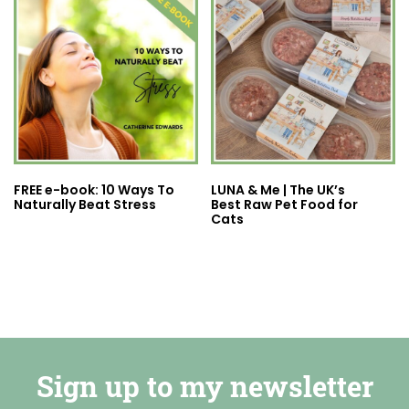
FREE e-book: 10 Ways To
LUNA & Me | The UK’s
Naturally Beat Stress
Best Raw Pet Food for
Cats
Sign up to my newsletter