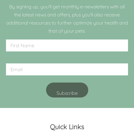
By signing up, you'll get monthly e-newsletters with all
the latest news and offers, plus you'll also receive
additional resources to further optimize your health and
that of your pets.
Quick Links