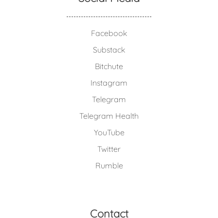
Facebook
Substack
Bitchute
Instagram
Telegram
Telegram Health
YouTube
Twitter
Rumble
Contact