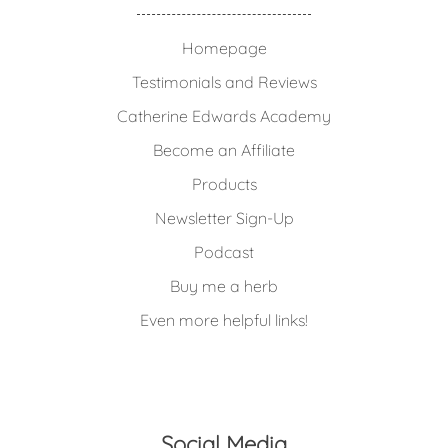
Homepage
Testimonials and Reviews
Catherine Edwards Academy
Become an Affiliate
Products
Newsletter Sign-Up
Podcast
Buy me a herb
Even more helpful links!
Social Media