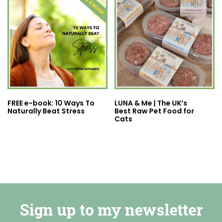
FREE e-book: 10 Ways To
LUNA & Me | The UK’s
Naturally Beat Stress
Best Raw Pet Food for
Cats
Sign up to my newsletter