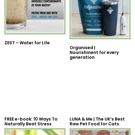
ZEST – Water for Life
Organised |
Nourishment for every
generation
FREE e-book: 10 Ways To
LUNA & Me | The UK’s Best
Naturally Beat Stress
Raw Pet Food for Cats