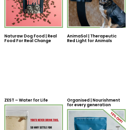
Naturaw Dog Food | Real
AnimaSol | Therapeutic
Food For Real Change
Red Light for Animals
ZEST – Water for Life
Organised | Nourishment
for every generation