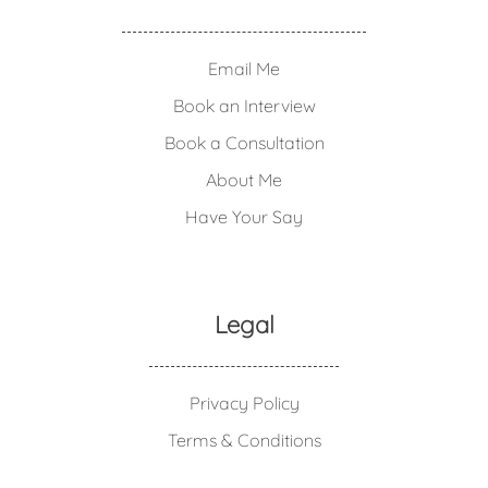
Email Me
Book an Interview
Book a Consultation
About Me
Have Your Say
Legal
Privacy Policy
Terms & Conditions