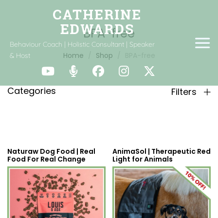
BPA-free
Behaviour Coach | Holistic Consultant | Speaker
Home
Shop
BPA-free
& Host
Categories
Filters
Naturaw Dog Food | Real
AnimaSol | Therapeutic Red
Food For Real Change
Light for Animals