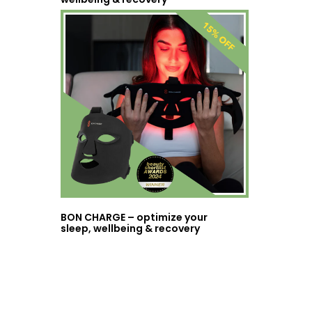
BON CHARGE – optimize your
sleep, wellbeing & recovery