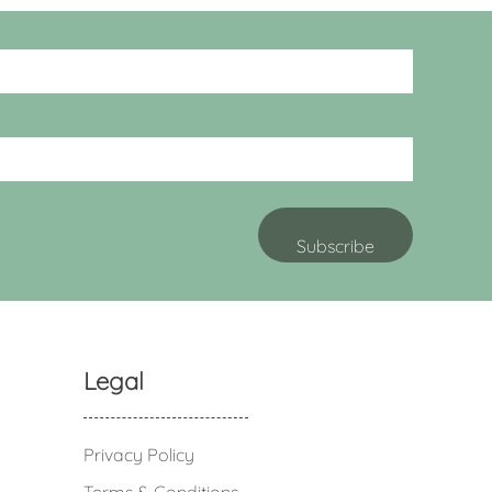
Legal
Privacy Policy