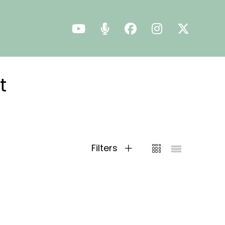
t
Filters