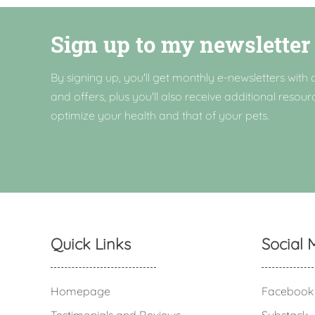
Sign up to my newsletter
By signing up, you'll get monthly e-newsletters with a
and offers, plus you'll also receive additional resour
optimize your health and that of your pets.
Quick Links
Social 
Homepage
Facebook