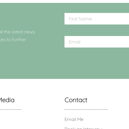
ll the latest news
ces to further
Media
Contact
Email Me