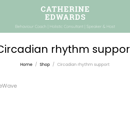
Behaviour Coach | Holistic Consultant | Speaker & Host
Circadian rhythm suppor
Home
Shop
Circadian rhythm support
feWave