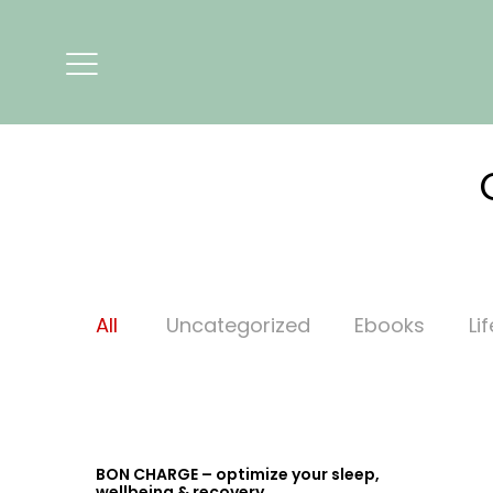
All
Uncategorized
Ebooks
Li
BON CHARGE – optimize your sleep,
wellbeing & recovery