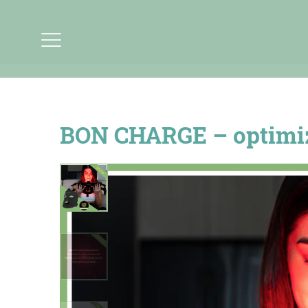
BON CHARGE – optimize