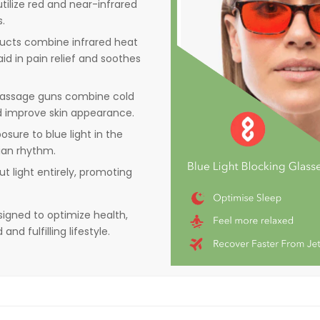
tilize red and near-infrared
s.
ducts combine infrared heat
id in pain relief and soothes
d massage guns combine cold
 improve skin appearance.
posure to blue light in the
ian rhythm.
t light entirely, promoting
signed to optimize health,
d fulfilling lifestyle​.