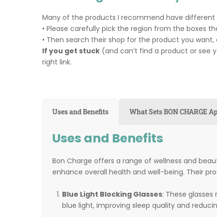
Many of the products I recommend have different su
• Please carefully pick the region from the boxes tha
• Then search their shop for the product you want, 
If you get stuck
(and can’t find a product or see 
right link.
Uses and Benefits
What Sets BON CHARGE Ap
Uses and Benefits
Bon Charge offers a range of wellness and beau
enhance overall health and well-being. Their pro
Blue Light Blocking Glasses
: These glasses
blue light, improving sleep quality and reducin