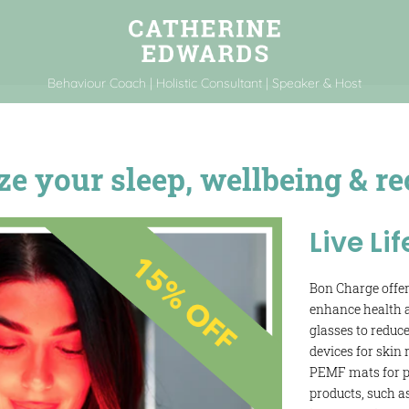
Behaviour Coach | Holistic Consultant | Speaker & Host
 your sleep, wellbeing & re
Live Lif
Bon Charge offer
enhance health a
glasses to reduce
devices for skin
PEMF mats for pa
products, such a