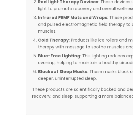
Red Light Therapy Devices
: These devices u
light to promote recovery and overall wellnes
Infrared PEMF Mats and Wraps
: These pro
and pulsed electromagnetic field therapy to a
muscles.
Cold Therapy
: Products like ice rollers an
therapy with massage to soothe muscles and
Blue-Free Lighting
: This lighting reduces ex
evening, helping to maintain a healthy circad
Blackout Sleep Masks
: These masks block ou
deeper, uninterrupted sleep.
These products are scientifically backed and de
recovery, and sleep, supporting a more balanced an