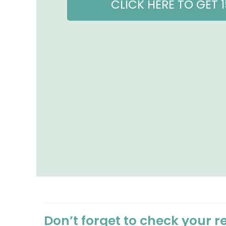
CLICK HERE TO GET 
Don’t forget to check your r