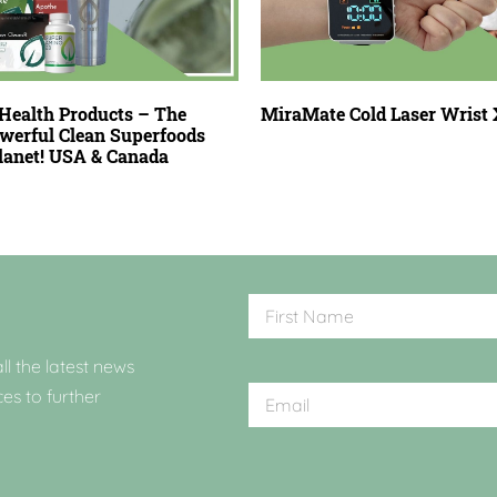
Health Products – The
MiraMate Cold Laser Wrist 
werful Clean Superfoods
Planet! USA & Canada
ll the latest news
ces to further