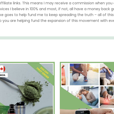
 affiliate links. This means I may receive a commission when yo
vices I believe in 100% and most, if not, all have a money back gua
ke goes to help fund me to keep spreading the truth – all of this
so you are helping fund the expansion of this movement with e