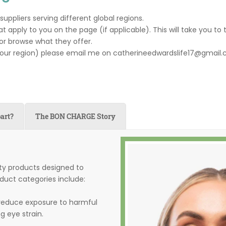
ppliers serving different global regions.
t apply to you on the page (if applicable). This will take you to 
or browse what they offer.
your region) please email me on catherineedwardslife17@gmail.c
art?
The BON CHARGE Story
ty products designed to
duct categories include:
 reduce exposure to harmful
g eye strain.