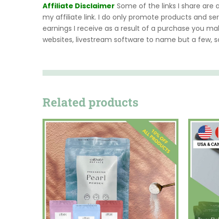
Affiliate Disclaimer
Some of the links I share are
my affiliate link. I do only promote products and ser
earnings I receive as a result of a purchase you ma
websites, livestream software to name but a few, 
Related products