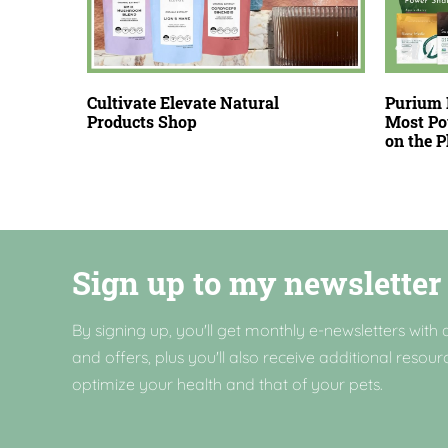
Cultivate Elevate Natural
Purium 
Products Shop
Most Po
on the 
Sign up to my newsletter
By signing up, you'll get monthly e-newsletters with a
and offers, plus you'll also receive additional resour
optimize your health and that of your pets.