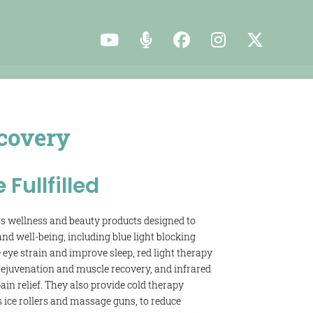
covery
e Fullfilled
s wellness and beauty products designed to
nd well-being, including blue light blocking
 eye strain and improve sleep, red light therapy
 rejuvenation and muscle recovery, and infrared
in relief. They also provide cold therapy
s ice rollers and massage guns, to reduce