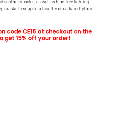
 soothe muscles, as well as blue-free lighting
ep masks to support a healthy circadian rhythm
on code CE15 at checkout on the
to g
et 15% off your order!