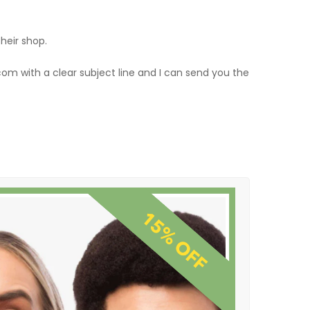
their shop.
om with a clear subject line and I can send you the