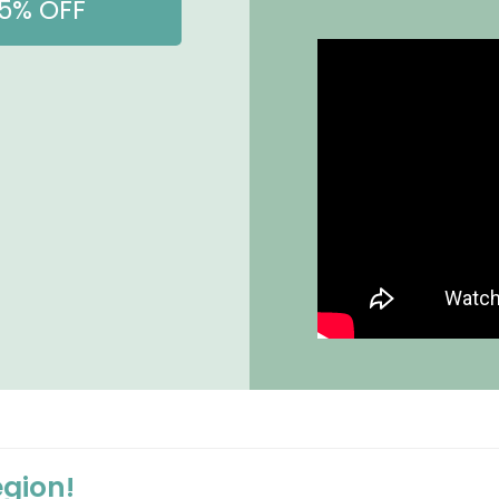
15% OFF
egion!