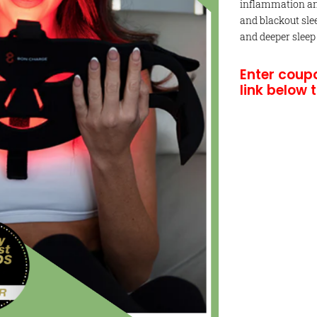
inflammation and
and blackout sle
and deeper sleep
Enter coup
link below 