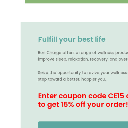
Fulfill your best life
Bon Charge offers a range of wellness produ
improve sleep, relaxation, recovery, and overa
Seize the opportunity to revive your wellness 
step toward a better, happier you.
Enter coupon code CE15 
to g
et 15% off your order!