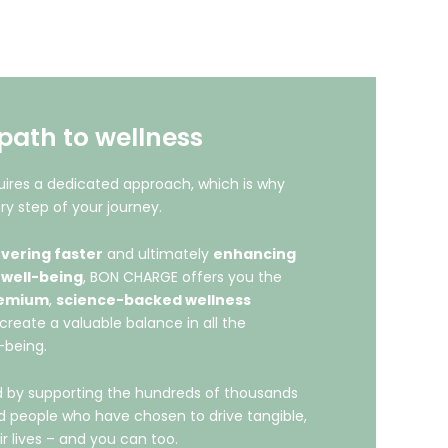
path to wellness
ires a dedicated approach, which is why
ry step of your journey.
vering faster
and ultimately
enhancing
 well-being
, BON CHARGE offers you the
emium
,
science-backed wellness
create a valuable balance in all the
-being.
led by supporting the hundreds of thousands
nd people who have chosen to drive tangible,
ir lives – and you can too.