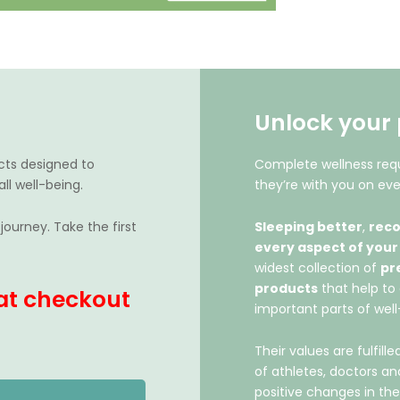
Unlock your 
cts designed to
Complete wellness requ
ll well-being.
they’re with you on eve
journey. Take the first
Sleeping better
,
reco
every aspect of your
widest collection of
pr
products
that help to 
at checkout
important parts of well
Their values are fulfil
of athletes, doctors a
positive changes in the