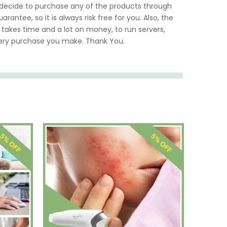
u decide to purchase any of the products through
rantee, so it is always risk free for you. Also, the
 takes time and a lot on money, to run servers,
very purchase you make. Thank You.