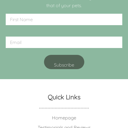
that of your pets.
Quick Links
Homepage
Testimonials and Reviews