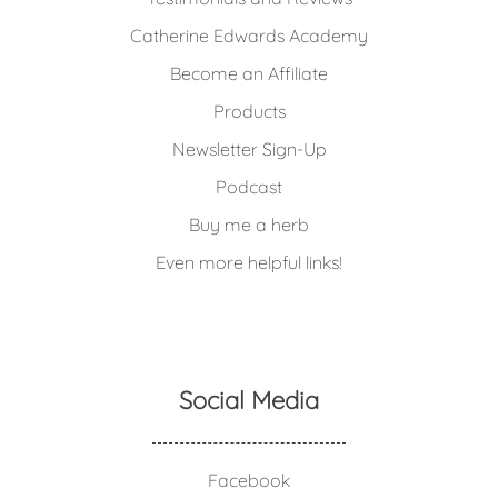
Catherine Edwards Academy
Become an Affiliate
Products
Newsletter Sign-Up
Podcast
Buy me a herb
Even more helpful links!
Social Media
Facebook