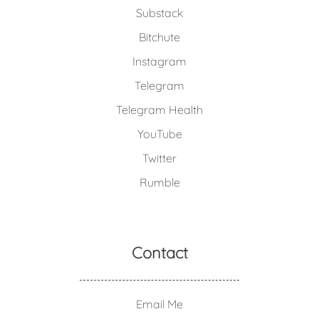
Substack
Bitchute
Instagram
Telegram
Telegram Health
YouTube
Twitter
Rumble
Contact
Email Me