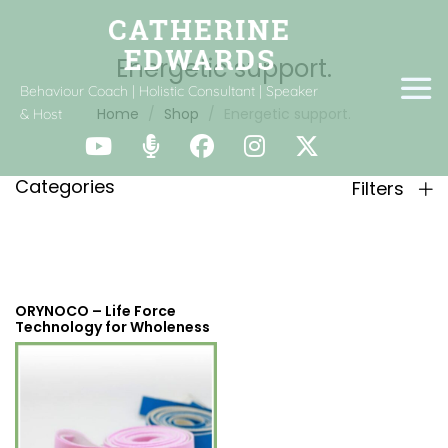
Energetic support.
Behaviour Coach | Holistic Consultant | Speaker
Home
Shop
Energetic support.
& Host
Categories
Filters
ORYNOCO – Life Force
Technology for Wholeness