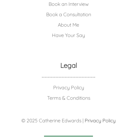
Book an Interview
Book a Consultation
About Me
Have Your Say
Legal
Privacy Policy
Terms & Conditions
© 2025 Catherine Edwards |
Privacy Policy