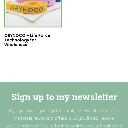
ORYNOCO – Life Force
Technology for
Wholeness
Sign up to my newsletter
By signing up, you'll get monthly e-newsletters with all
the latest news and offers, plus you'll also receive
additional resources to further optimize your health and