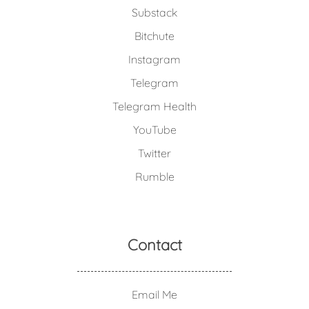
Substack
Bitchute
Instagram
Telegram
Telegram Health
YouTube
Twitter
Rumble
Contact
Email Me