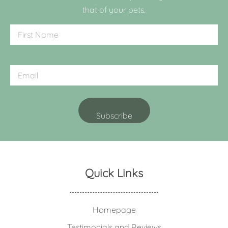
that of your pets.
Quick Links
Homepage
Testimonials and Reviews