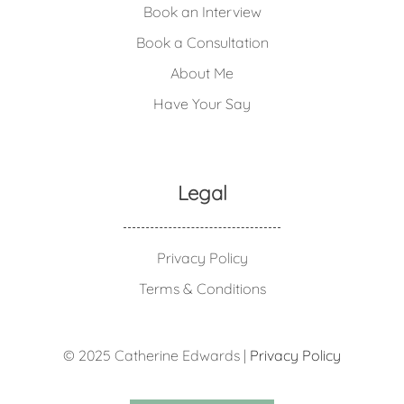
Book an Interview
Book a Consultation
About Me
Have Your Say
Legal
Privacy Policy
Terms & Conditions
© 2025 Catherine Edwards |
Privacy Policy