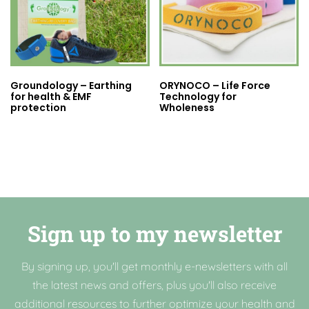
Groundology – Earthing
ORYNOCO – Life Force
for health & EMF
Technology for
protection
Wholeness
Sign up to my newsletter
By signing up, you'll get monthly e-newsletters with all
the latest news and offers, plus you'll also receive
additional resources to further optimize your health and