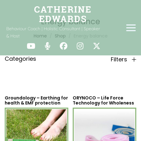
Energy balance
Behaviour Coach | Holistic Consultant | Speaker
Home
Shop
Energy balance
& Host
Categories
Filters
Groundology – Earthing for
ORYNOCO – Life Force
health & EMF protection
Technology for Wholeness