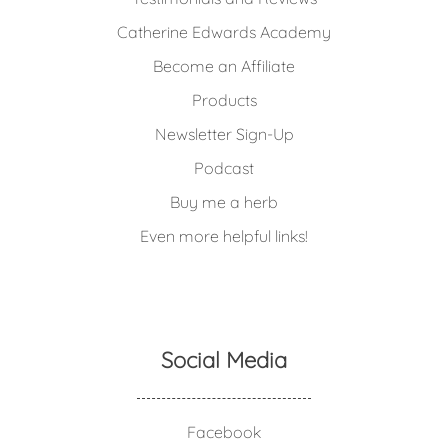
Catherine Edwards Academy
Become an Affiliate
Products
Newsletter Sign-Up
Podcast
Buy me a herb
Even more helpful links!
Social Media
Facebook