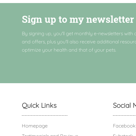
Sign up to my newsletter
By signing up, you'll get monthly e-newsletters with a
and offers, plus you'll also receive additional resour
optimize your health and that of your pets.
Quick Links
Social 
Homepage
Facebook