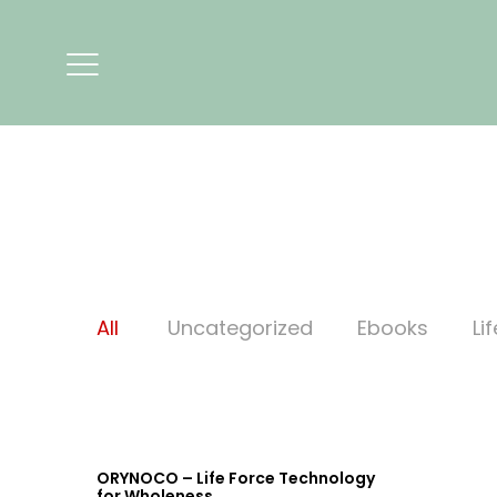
All
Uncategorized
Ebooks
Li
ORYNOCO – Life Force Technology
for Wholeness