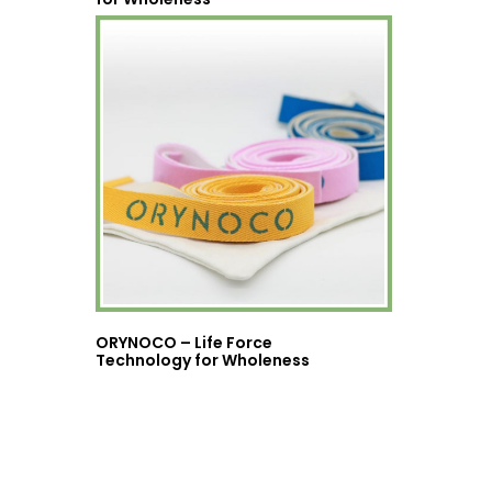
ORYNOCO – Life Force
Technology for Wholeness