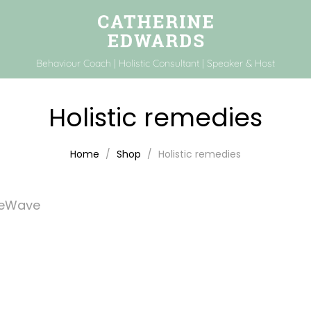
Behaviour Coach | Holistic Consultant | Speaker & Host
Holistic remedies
Home
Shop
Holistic remedies
feWave