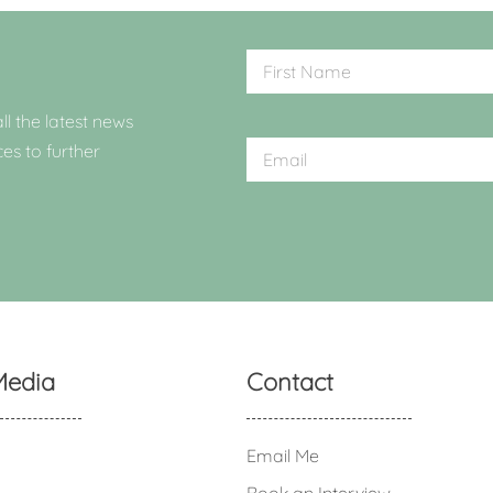
ll the latest news
ces to further
Media
Contact
Email Me