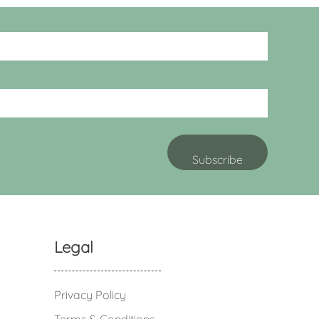
Legal
Privacy Policy