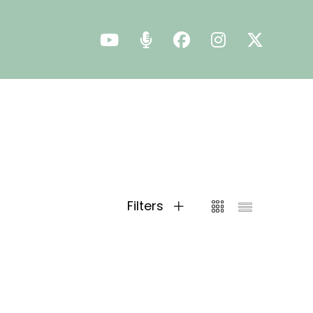
Filters