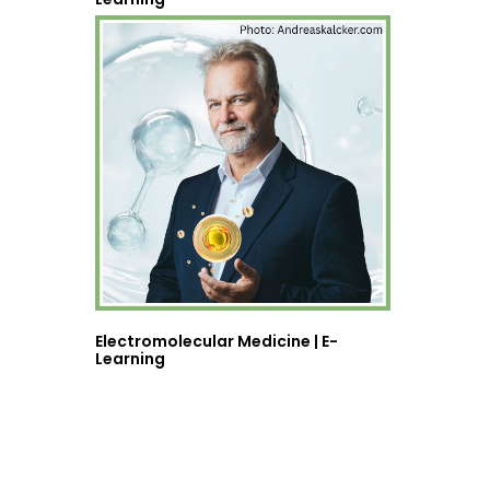
Electromolecular Medicine | E-
Learning