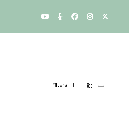
Filters