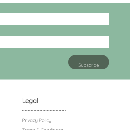
Legal
Privacy Policy