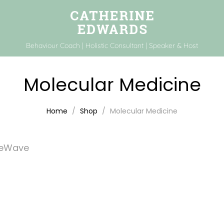
Behaviour Coach | Holistic Consultant | Speaker & Host
Molecular Medicine
Home
Shop
Molecular Medicine
feWave