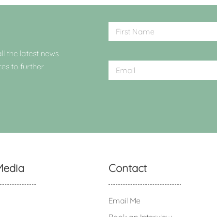
ll the latest news
ces to further
Media
Contact
Email Me