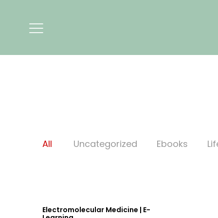
All
Uncategorized
Ebooks
Li
Electromolecular Medicine | E-
Learning