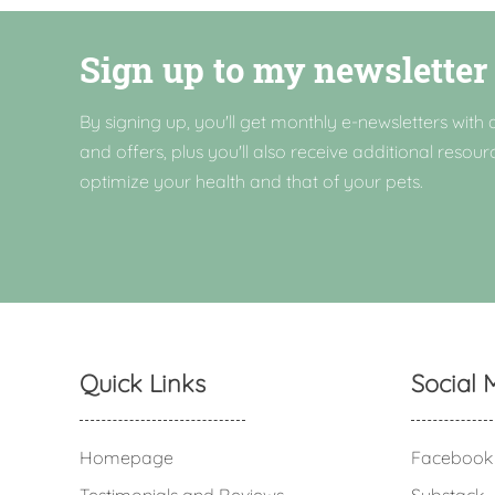
Sign up to my newsletter
By signing up, you'll get monthly e-newsletters with a
and offers, plus you'll also receive additional resour
optimize your health and that of your pets.
Quick Links
Social 
Homepage
Facebook