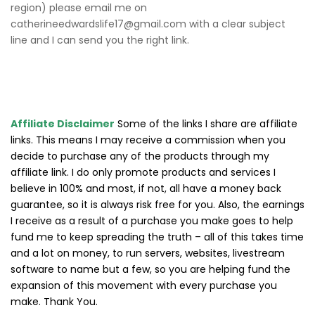
region) please email me on
catherineedwardslife17@gmail.com with a clear subject
line and I can send you the right link.
Affiliate Disclaimer
Some of the links I share are affiliate
links. This means I may receive a commission when you
decide to purchase any of the products through my
affiliate link. I do only promote products and services I
believe in 100% and most, if not, all have a money back
guarantee, so it is always risk free for you. Also, the earnings
I receive as a result of a purchase you make goes to help
fund me to keep spreading the truth – all of this takes time
and a lot on money, to run servers, websites, livestream
software to name but a few, so you are helping fund the
expansion of this movement with every purchase you
make. Thank You.