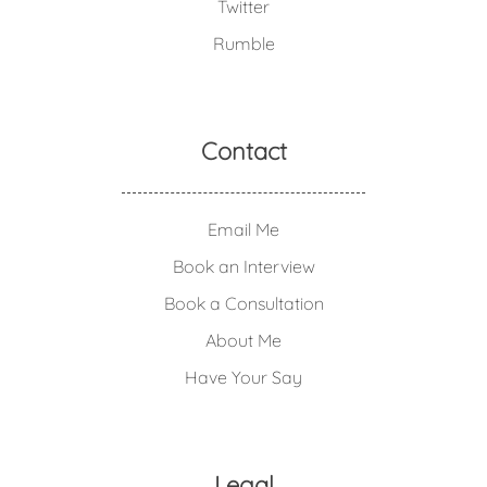
Twitter
Rumble
Contact
Email Me
Book an Interview
Book a Consultation
About Me
Have Your Say
Legal