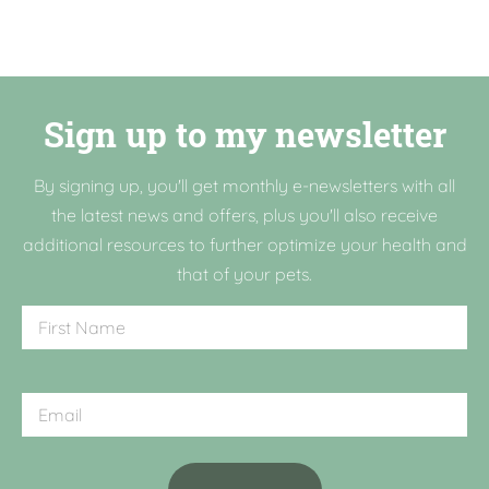
Sign up to my newsletter
By signing up, you'll get monthly e-newsletters with all
the latest news and offers, plus you'll also receive
additional resources to further optimize your health and
that of your pets.