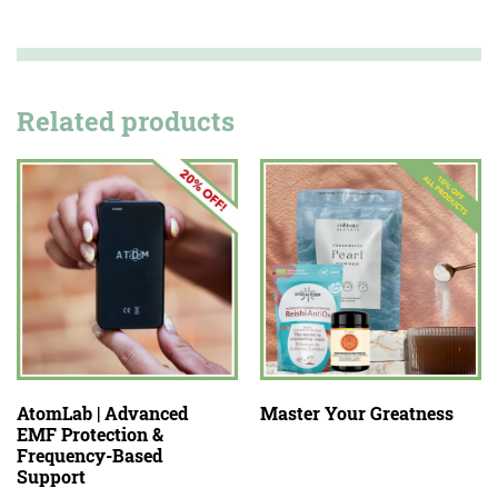
Related products
AtomLab | Advanced
Master Your Greatness
EMF Protection &
Frequency-Based
Support