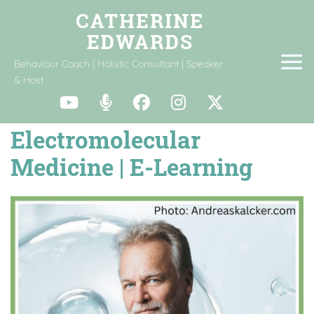
Behaviour Coach | Holistic Consultant | Speaker
& Host
Electromolecular
Medicine | E-Learning