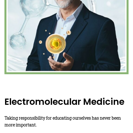
Electromolecular Medicine
Taking responsibility for educating ourselves has never been
more important.