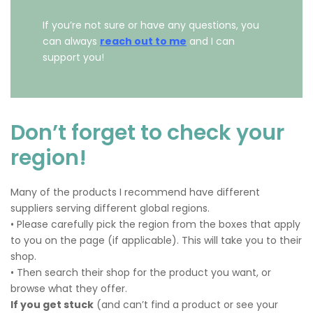
If you’re not sure or have any questions, you
can always
reach out to me
and I can
support you!
Don’t forget to check your
region!
Many of the products I recommend have different
suppliers serving different global regions.
• Please carefully pick the region from the boxes that apply
to you on the page (if applicable). This will take you to their
shop.
• Then search their shop for the product you want, or
browse what they offer.
If you get stuck
(and can’t find a product or see your