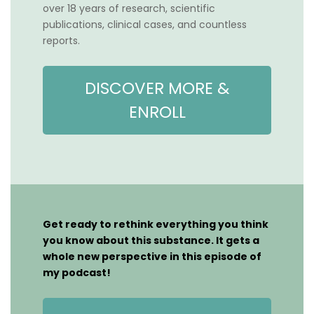
over 18 years of research, scientific
publications, clinical cases, and countless
reports.
DISCOVER MORE &
ENROLL
Get ready to rethink everything you think
you know about this substance. It gets a
whole new perspective in this episode of
my podcast!