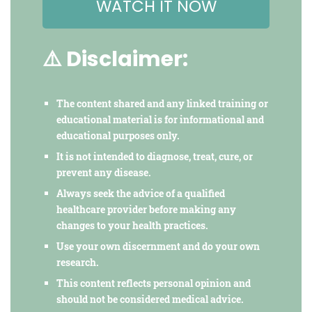
WATCH IT NOW
⚠️ Disclaimer:
The content shared and any linked training or
educational material is for informational and
educational purposes only.
It is not intended to diagnose, treat, cure, or
prevent any disease.
Always seek the advice of a qualified
healthcare provider before making any
changes to your health practices.
Use your own discernment and do your own
research.
This content reflects personal opinion and
should not be considered medical advice.