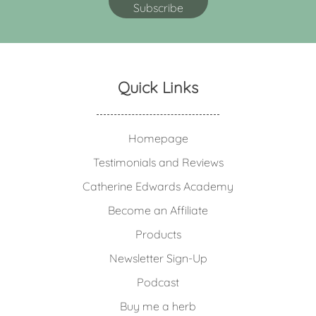
Quick Links
Homepage
Testimonials and Reviews
Catherine Edwards Academy
Become an Affiliate
Products
Newsletter Sign-Up
Podcast
Buy me a herb