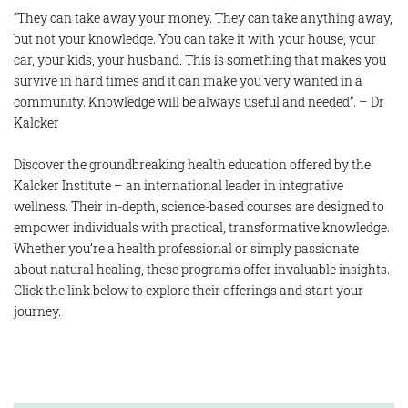
“They can take away your money. They can take anything away,
but not your knowledge. You can take it with your house, your
car, your kids, your husband. This is something that makes you
survive in hard times and it can make you very wanted in a
community. Knowledge will be always useful and needed”. – Dr
Kalcker
Discover the groundbreaking health education offered by the
Kalcker Institute – an international leader in integrative
wellness. Their in-depth, science-based courses are designed to
empower individuals with practical, transformative knowledge.
Whether you’re a health professional or simply passionate
about natural healing, these programs offer invaluable insights.
Click the link below to explore their offerings and start your
journey.