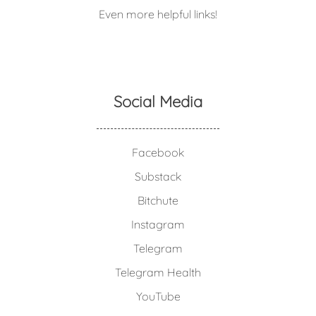
Even more helpful links!
Social Media
Facebook
Substack
Bitchute
Instagram
Telegram
Telegram Health
YouTube