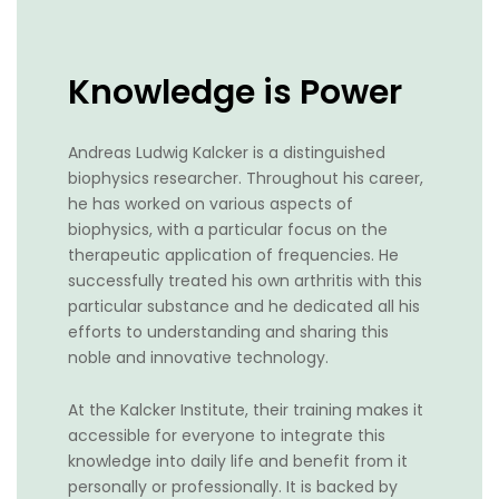
Knowledge is Power
Andreas Ludwig Kalcker is a distinguished
biophysics researcher. Throughout his career,
he has worked on various aspects of
biophysics, with a particular focus on the
therapeutic application of frequencies. He
successfully treated his own arthritis with this
particular substance and he dedicated all his
efforts to understanding and sharing this
noble and innovative technology.
At the Kalcker Institute, their training makes it
accessible for everyone to integrate this
knowledge into daily life and benefit from it
personally or professionally. It is backed by