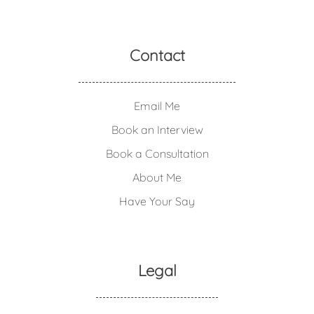
Contact
Email Me
Book an Interview
Book a Consultation
About Me
Have Your Say
Legal