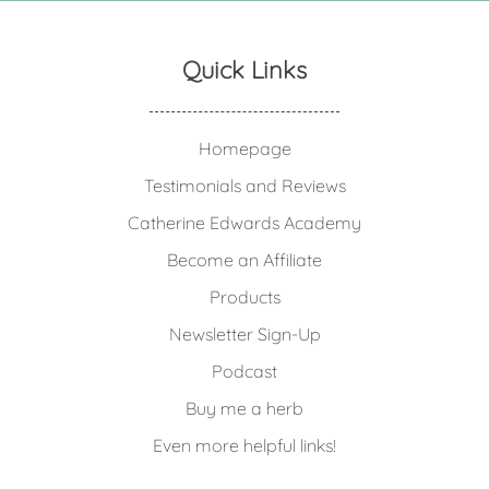
Quick Links
Homepage
Testimonials and Reviews
Catherine Edwards Academy
Become an Affiliate
Products
Newsletter Sign-Up
Podcast
Buy me a herb
Even more helpful links!