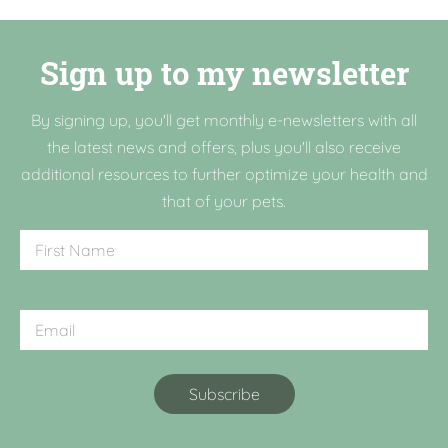
Sign up to my newsletter
By signing up, you'll get monthly e-newsletters with all
the latest news and offers, plus you'll also receive
additional resources to further optimize your health and
that of your pets.