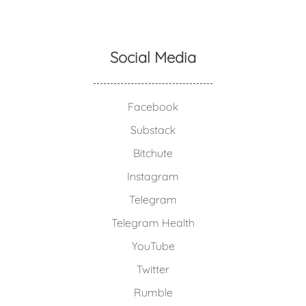
Social Media
Facebook
Substack
Bitchute
Instagram
Telegram
Telegram Health
YouTube
Twitter
Rumble