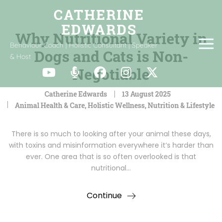
Why Nutritional Variety in
Behaviour Coach | Holistic Consultant | Speaker
Dogs and Cats is Non-
& Host
Negotiable
Catherine Edwards
13 August 2025
Animal Health & Care
,
Holistic Wellness
,
Nutrition & Lifestyle
There is so much to looking after your animal these days,
with toxins and misinformation everywhere it’s harder than
ever. One area that is so often overlooked is that
nutritional…
Continue