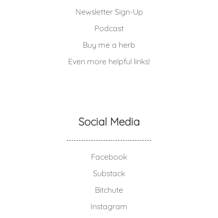
Newsletter Sign-Up
Podcast
Buy me a herb
Even more helpful links!
Social Media
Facebook
Substack
Bitchute
Instagram