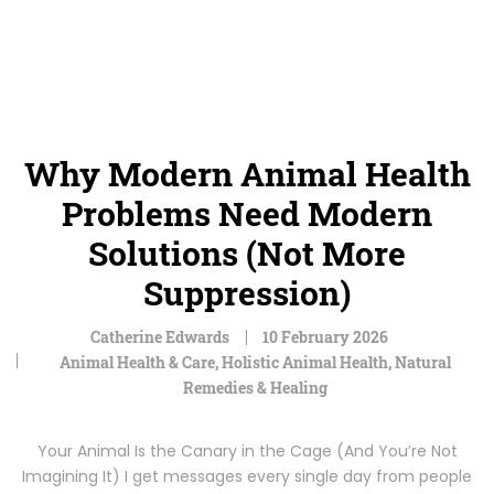
Why Modern Animal Health
Problems Need Modern
Solutions (Not More
Suppression)
Catherine Edwards
10 February 2026
Animal Health & Care
,
Holistic Animal Health
,
Natural
Remedies & Healing
Your Animal Is the Canary in the Cage (And You’re Not
Imagining It) I get messages every single day from people