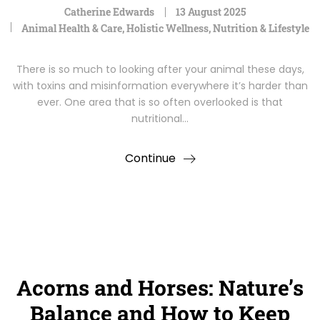
Catherine Edwards
13 August 2025
Animal Health & Care
,
Holistic Wellness
,
Nutrition & Lifestyle
There is so much to looking after your animal these days,
with toxins and misinformation everywhere it’s harder than
ever. One area that is so often overlooked is that
nutritional…
Continue
Acorns and Horses: Nature’s
Balance and How to Keep