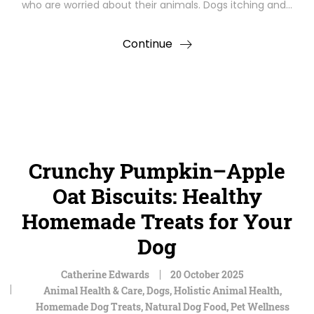
who are worried about their animals. Dogs itching and…
Continue
Crunchy Pumpkin–Apple
Oat Biscuits: Healthy
Homemade Treats for Your
Dog
Catherine Edwards
20 October 2025
Animal Health & Care
,
Dogs
,
Holistic Animal Health
,
Homemade Dog Treats
,
Natural Dog Food
,
Pet Wellness