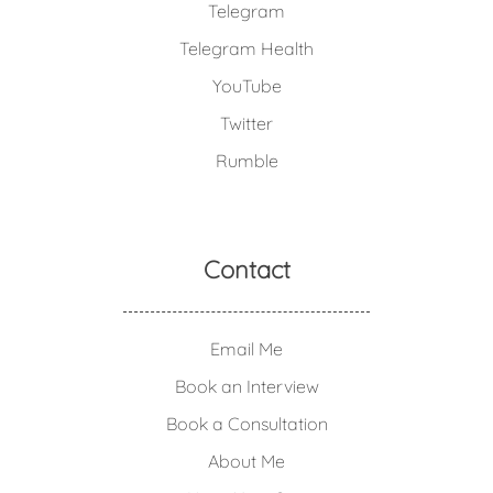
Telegram
Telegram Health
YouTube
Twitter
Rumble
Contact
Email Me
Book an Interview
Book a Consultation
About Me