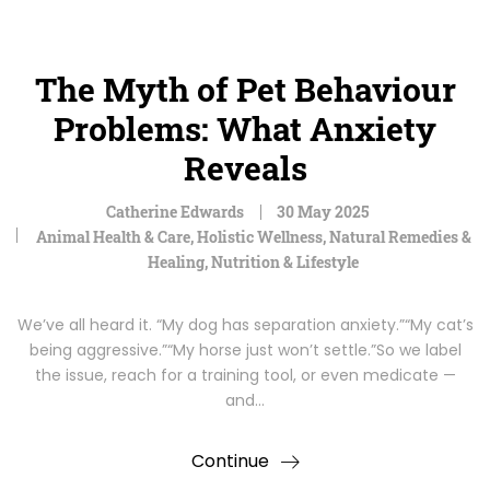
The Myth of Pet Behaviour
Problems: What Anxiety
Reveals
Catherine Edwards
30 May 2025
Animal Health & Care
,
Holistic Wellness
,
Natural Remedies &
Healing
,
Nutrition & Lifestyle
We’ve all heard it. “My dog has separation anxiety.”“My cat’s
being aggressive.”“My horse just won’t settle.”So we label
the issue, reach for a training tool, or even medicate —
and…
Continue