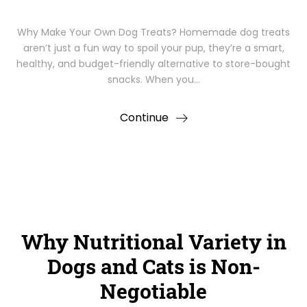
Why Make Your Own Dog Treats? Homemade dog treats
aren’t just a fun way to spoil your pup, they’re a smart,
healthy, and budget-friendly alternative to store-bought
snacks. When you…
Continue
Why Nutritional Variety in
Dogs and Cats is Non-
Negotiable