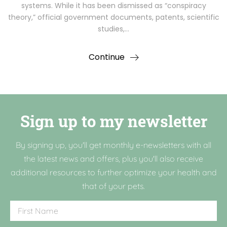
systems. While it has been dismissed as “conspiracy
theory,” official government documents, patents, scientific
studies,…
Continue
Sign up to my newsletter
By signing up, you'll get monthly e-newsletters with all
the latest news and offers, plus you'll also receive
additional resources to further optimize your health and
that of your pets.