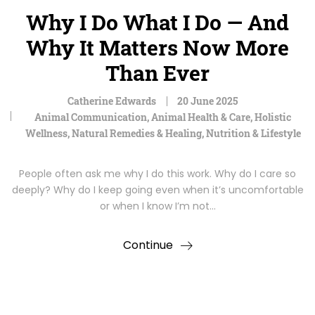
Why I Do What I Do — And
Why It Matters Now More
Than Ever
Catherine Edwards
20 June 2025
Animal Communication
,
Animal Health & Care
,
Holistic
Wellness
,
Natural Remedies & Healing
,
Nutrition & Lifestyle
People often ask me why I do this work. Why do I care so
deeply? Why do I keep going even when it’s uncomfortable
or when I know I’m not…
Continue