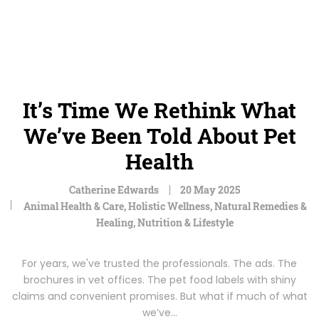
It’s Time We Rethink What
We’ve Been Told About Pet
Health
Catherine Edwards
20 May 2025
Animal Health & Care
,
Holistic Wellness
,
Natural Remedies &
Healing
,
Nutrition & Lifestyle
For years, we've trusted the professionals. The ads. The
brochures in vet offices. The pet food labels with shiny
claims and convenient promises. But what if much of what
we’ve…