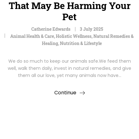
That May Be Harming Your
Pet
Catherine Edwards
3 July 2025
Animal Health & Care
,
Holistic Wellness
,
Natural Remedies &
Healing
,
Nutrition & Lifestyle
We do so much to keep our animals safe.We feed them
well, walk them daily, invest in natural remedies, and give
them all our love, yet many animals now have…
Continue