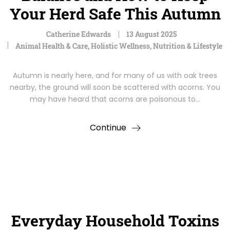
Your Herd Safe This Autumn
Catherine Edwards
13 August 2025
Animal Health & Care
,
Holistic Wellness
,
Nutrition & Lifestyle
Autumn is nearly here, and for many of us with oak trees
nearby, the ground will soon be scattered with acorns. You
may have heard that acorns are poisonous to…
Continue
Everyday Household Toxins