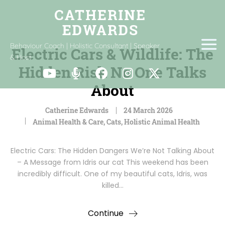
Behaviour Coach | Holistic Consultant | Speaker
Electric Cars & Wildlife: The
& Host
Hidden Risk No One Talks
About
Catherine Edwards
24 March 2026
Animal Health & Care
,
Cats
,
Holistic Animal Health
Electric Cars: The Hidden Dangers We’re Not Talking About
– A Message from Idris our cat This weekend has been
incredibly difficult. One of my beautiful cats, Idris, was
killed…
Continue