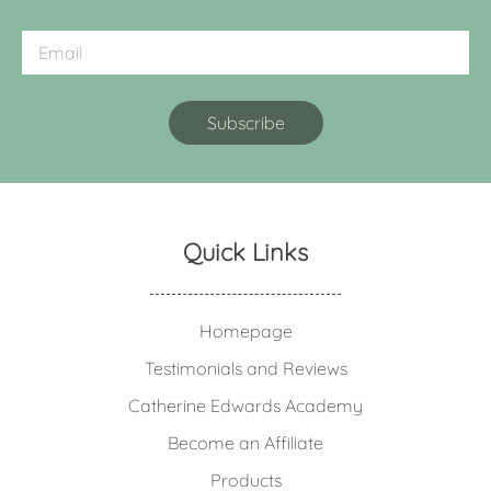
Quick Links
Homepage
Testimonials and Reviews
Catherine Edwards Academy
Become an Affiliate
Products