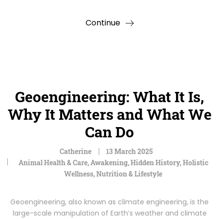
Continue
Geoengineering: What It Is,
Why It Matters and What We
Can Do
Catherine
13 March 2025
Animal Health & Care
,
Awakening
,
Hidden History
,
Holistic
Wellness
,
Nutrition & Lifestyle
Geoengineering, also known as climate engineering, is the
large-scale manipulation of Earth’s weather and climate