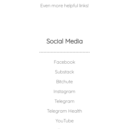
Even more helpful links!
Social Media
Facebook
Substack
Bitchute
Instagram
Telegram
Telegram Health
YouTube