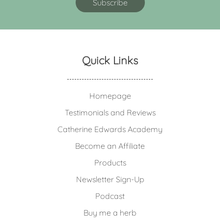
Quick Links
Homepage
Testimonials and Reviews
Catherine Edwards Academy
Become an Affiliate
Products
Newsletter Sign-Up
Podcast
Buy me a herb