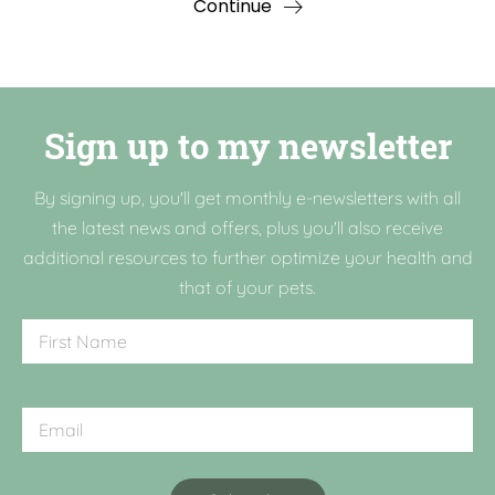
Continue
Sign up to my newsletter
By signing up, you'll get monthly e-newsletters with all
the latest news and offers, plus you'll also receive
additional resources to further optimize your health and
that of your pets.