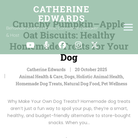
Crunchy Pumpkin–Apple
Behaviour Coach | Holistic Consultant | Speaker
Oat Biscuits: Healthy
& Host
Homemade Treats for Your
Dog
Catherine Edwards
20 October 2025
Animal Health & Care
,
Dogs
,
Holistic Animal Health
,
Homemade Dog Treats
,
Natural Dog Food
,
Pet Wellness
Why Make Your Own Dog Treats? Homemade dog treats
aren’t just a fun way to spoil your pup, they’re a smart,
healthy, and budget-friendly alternative to store-bought
snacks. When you…