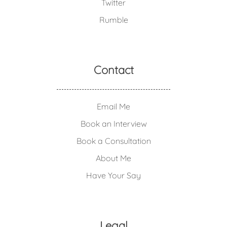
Twitter
Rumble
Contact
Email Me
Book an Interview
Book a Consultation
About Me
Have Your Say
Legal