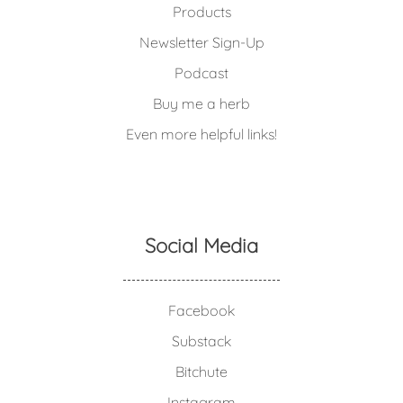
Products
Newsletter Sign-Up
Podcast
Buy me a herb
Even more helpful links!
Social Media
Facebook
Substack
Bitchute
Instagram