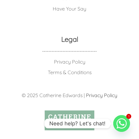
Have Your Say
Legal
Privacy Policy
Terms & Conditions
© 2025 Catherine Edwards |
Privacy Policy
1
Need help? Let's chat!