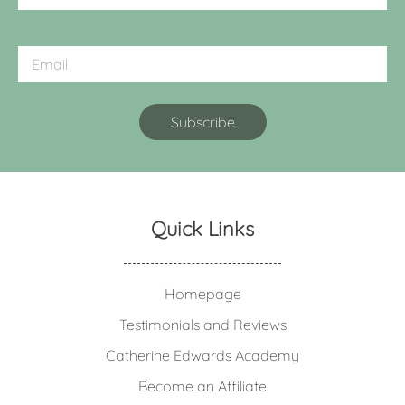
Quick Links
Homepage
Testimonials and Reviews
Catherine Edwards Academy
Become an Affiliate