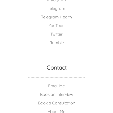
Telegram
Telegram Health
YouTube
Twitter
Rumble
Contact
Email Me
Book an Interview
Book a Consultation
About Me