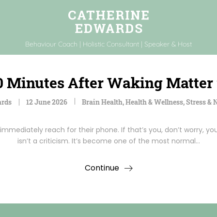
Behaviour Coach | Holistic Consultant | Speaker & Host
0 Minutes After Waking Matter 
ards
12 June 2026
Brain Health
,
Health & Wellness
,
Stress &
mmediately reach for their phone. If that’s you, don’t worry, yo
isn’t a criticism. It’s become one of the most normal…
Continue