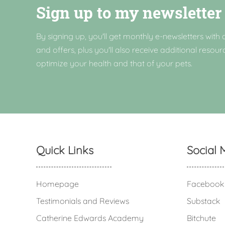
Sign up to my newsletter
By signing up, you'll get monthly e-newsletters with a
and offers, plus you'll also receive additional resour
optimize your health and that of your pets.
Quick Links
Social 
Homepage
Facebook
Testimonials and Reviews
Substack
Catherine Edwards Academy
Bitchute