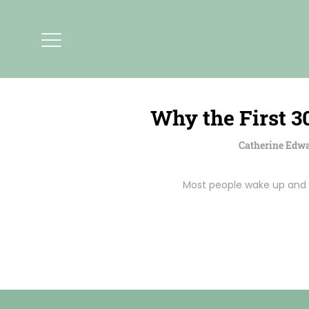
Why the First 3
Catherine Edw
Most people wake up and i