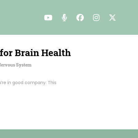
for Brain Health
 Nervous System
u’re in good company. This