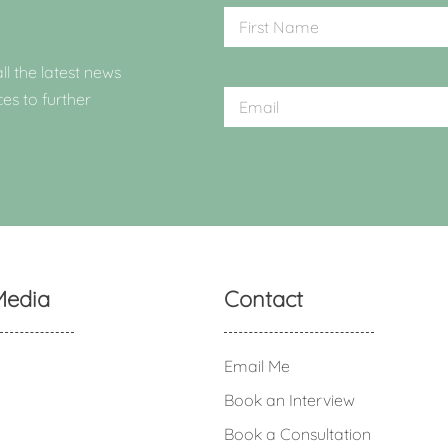
ll the latest news
ces to further
Media
Contact
Email Me
Book an Interview
Book a Consultation