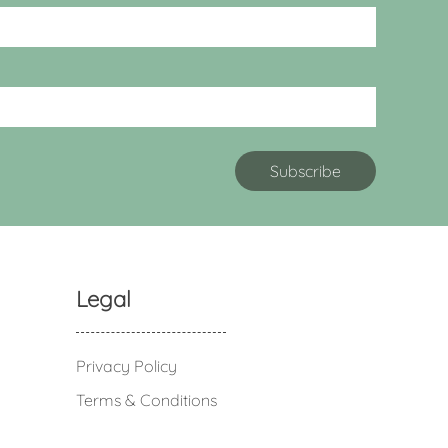
Legal
Privacy Policy
Terms & Conditions