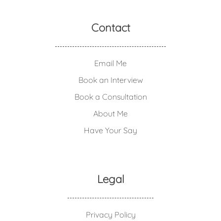
Contact
Email Me
Book an Interview
Book a Consultation
About Me
Have Your Say
Legal
Privacy Policy