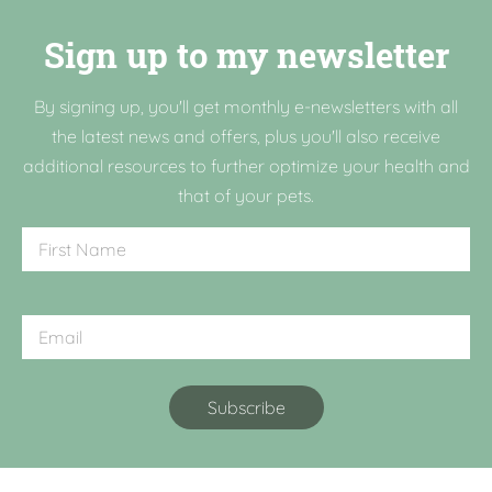
Sign up to my newsletter
By signing up, you'll get monthly e-newsletters with all
the latest news and offers, plus you'll also receive
additional resources to further optimize your health and
that of your pets.