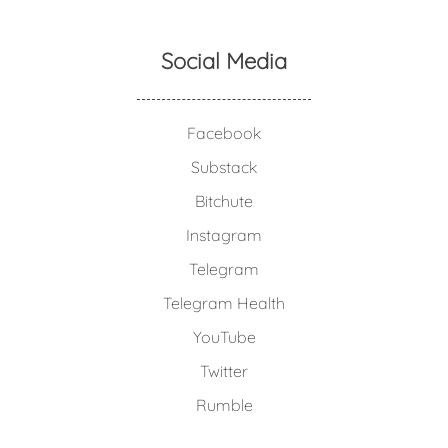
Social Media
Facebook
Substack
Bitchute
Instagram
Telegram
Telegram Health
YouTube
Twitter
Rumble