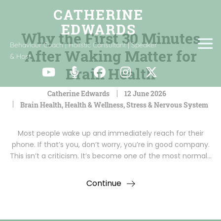
Why the First 30 Minutes
Behaviour Coach | Holistic Consultant | Speaker
After Waking Matter for
& Host
Brain Health
Catherine Edwards
12 June 2026
Brain Health
,
Health & Wellness
,
Stress & Nervous System
Most people wake up and immediately reach for their
phone. If that’s you, don’t worry, you’re in good company.
This isn’t a criticism. It’s become one of the most normal…
Continue