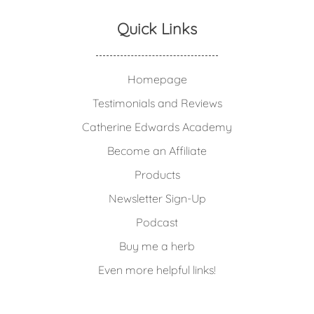
Quick Links
Homepage
Testimonials and Reviews
Catherine Edwards Academy
Become an Affiliate
Products
Newsletter Sign-Up
Podcast
Buy me a herb
Even more helpful links!