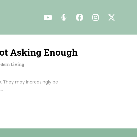
Not Asking Enough
dern Living
. They may increasingly be
t…