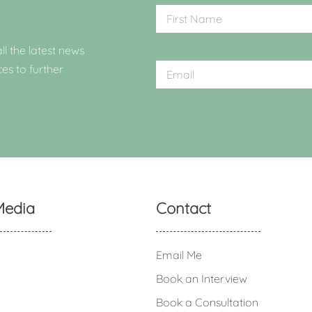
ll the latest news
ces to further
Media
Contact
Email Me
Book an Interview
Book a Consultation