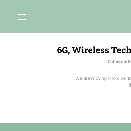
6G, Wireless Tec
Catherine 
We are moving into a worl
d