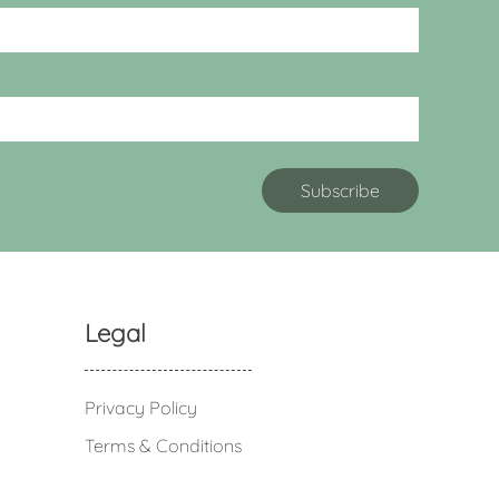
Legal
Privacy Policy
Terms & Conditions