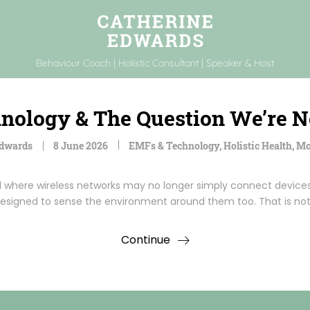
Behaviour Coach | Holistic Consultant | Speaker & Host
hnology & The Question We’re 
Edwards
8 June 2026
EMFs & Technology
,
Holistic Health
,
Mo
d where wireless networks may no longer simply connect devices
esigned to sense the environment around them too. That is no
Continue