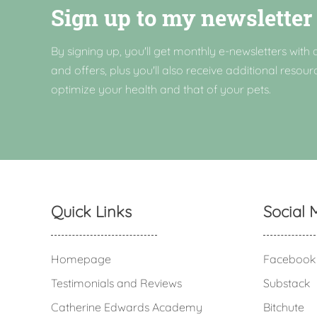
Sign up to my newsletter
By signing up, you'll get monthly e-newsletters with a
and offers, plus you'll also receive additional resour
optimize your health and that of your pets.
Quick Links
Social 
Homepage
Facebook
Testimonials and Reviews
Substack
Catherine Edwards Academy
Bitchute