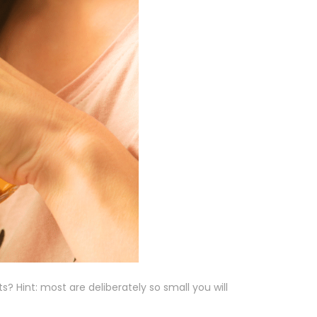
? Hint: most are deliberately so small you will