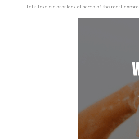
Let’s take a closer look at some of the most common