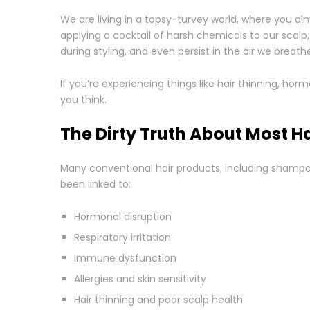
We are living in a topsy-turvey world, where you a
applying a cocktail of harsh chemicals to our scalp,
during styling, and even persist in the air we breathe
If you’re experiencing things like hair thinning, hor
you think.
The Dirty Truth About Most H
Many conventional hair products, including shampo
been linked to:
Hormonal disruption
Respiratory irritation
Immune dysfunction
Allergies and skin sensitivity
Hair thinning and poor scalp health