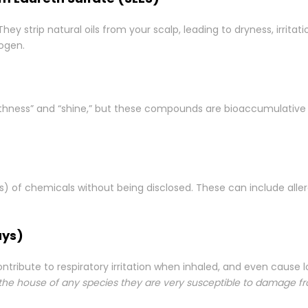
 strip natural oils from your scalp, leading to dryness, irritat
nogen.
thness” and “shine,” but these compounds are bioaccumulative 
s) of chemicals without being disclosed. These can include alle
ays)
ontribute to respiratory irritation when inhaled, and even caus
 the house of any species they are very susceptible to damage f