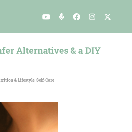
fer Alternatives & a DIY
trition & Lifestyle
,
Self-Care