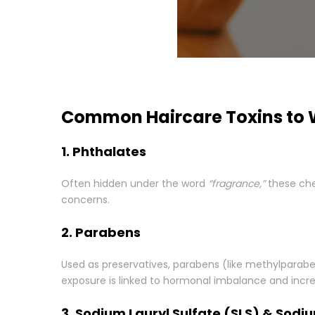
Common Haircare Toxins to 
1. Phthalates
Often hidden under the word
“fragrance,”
these chem
concerns.
2. Parabens
Used as preservatives, parabens (like methylparab
exposure is linked to hormonal imbalance and incre
3. Sodium Lauryl Sulfate (SLS) & Sodi