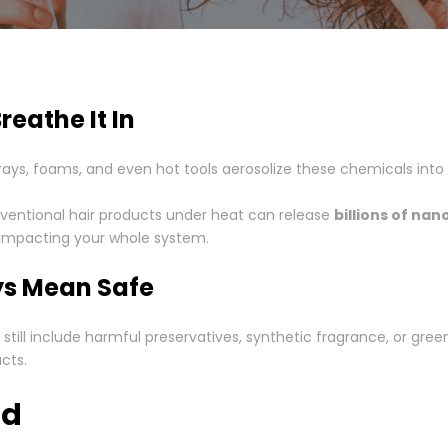
reathe It In
prays, foams, and even hot tools aerosolize these chemicals into
nventional hair products under heat can release
billions of nan
’s impacting your whole system.
ys Mean Safe
ill include harmful preservatives, synthetic fragrance, or gree
cts.
ad