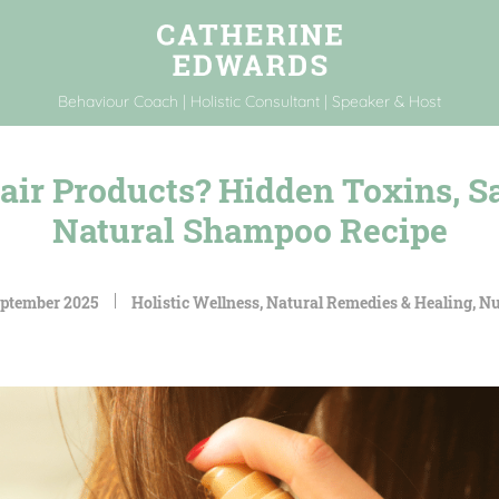
Behaviour Coach | Holistic Consultant | Speaker & Host
air Products? Hidden Toxins, Sa
Natural Shampoo Recipe
eptember 2025
Holistic Wellness
,
Natural Remedies & Healing
,
Nu