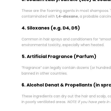
These are the foaming agents in most shampoos. They
contaminated with
1,4-dioxane
, a probable carci
4. Siloxanes (e.g. D4, D5)
Common in hair sprays and conditioners for “smoo
environmental toxicity, especially when heated.
5. Artificial Fragrance (Parfum)
“Fragrance” can legally contain dozens (or hundred
banned in other countries.
6. Alcohol Denat & Propellants (in spr
These ingredients can dry out the hair and scalp, c
in poorly ventilated areas.
NOTE: if you have pets in