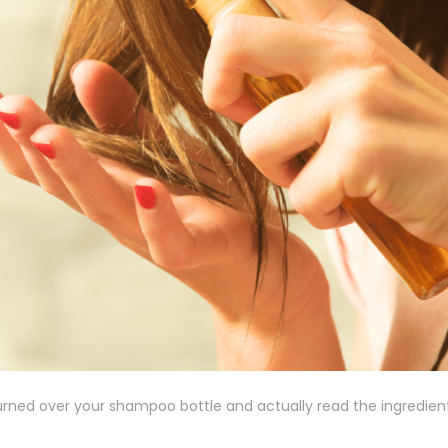
urned over your shampoo bottle and actually read the ingredients