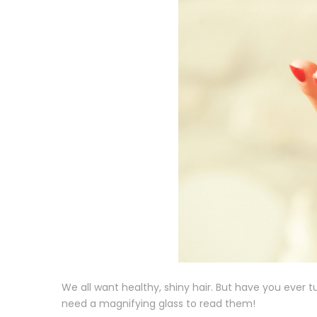
We all want healthy, shiny hair. But have you ever t
need a magnifying glass to read them!