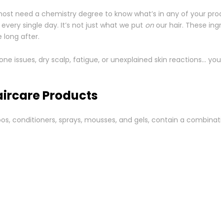
lmost need a chemistry degree to know what’s in any of your pro
 every single day. It’s not just what we put
on
our hair. These ing
 long after.
mone issues, dry scalp, fatigue, or unexplained skin reactions… yo
aircare Products
os, conditioners, sprays, mousses, and gels, contain a combina