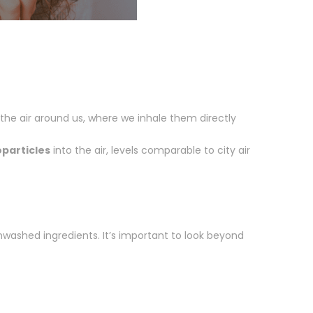
 the air around us, where we inhale them directly
oparticles
into the air, levels comparable to city air
nwashed ingredients. It’s important to look beyond