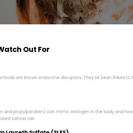
Watch Out For
icals are known endocrine disruptors. They’ve been linked to fe
en and propylparaben) can mimic estrogen in the body and hav
ased cancer risk.
um Laureth Sulfate (SLES)