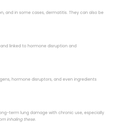
ion, and in some cases, dermatitis. They can also be
and linked to hormone disruption and
rgens, hormone disruptors, and even ingredients
e long-term lung damage with chronic use, especially
rom inhaling these.