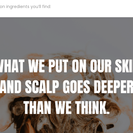
 ingredients you’ll find: