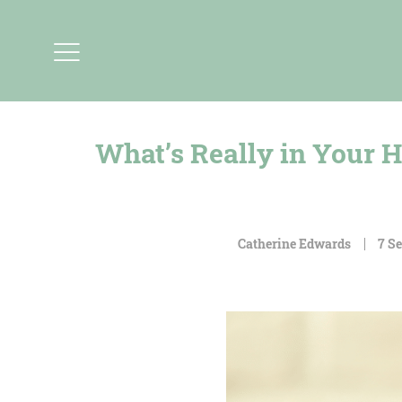
What’s Really in Your H
Catherine Edwards
7 S