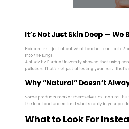
It’s Not Just Skin Deep — We B
Haircare isn’t just about what touches our scalp. S
into the lungs.
A study by Purdue University showed that using co
pollution. That’s not just affecting your hair… that
Why “Natural” Doesn’t Alwa
Some products market themselves as “natural” but st
the label and understand what’s really in your produ
What to Look For Inste