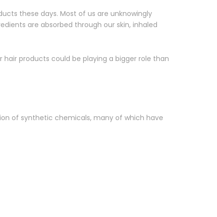
ducts these days. Most of us are unknowingly
redients are absorbed through our skin, inhaled
ur hair products could be playing a bigger role than
tion of synthetic chemicals, many of which have