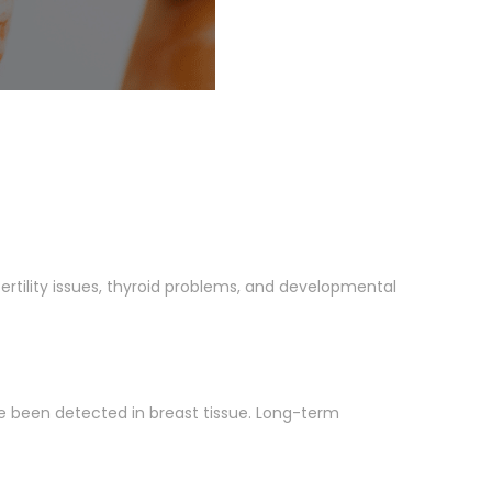
rtility issues, thyroid problems, and developmental
e been detected in breast tissue. Long-term