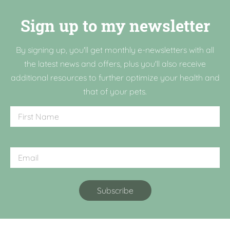
Sign up to my newsletter
By signing up, you'll get monthly e-newsletters with all
the latest news and offers, plus you'll also receive
additional resources to further optimize your health and
that of your pets.