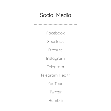
Social Media
Facebook
Substack
Bitchute
Instagram
Telegram
Telegram Health
YouTube
Twitter
Rumble