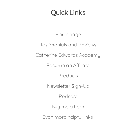
Quick Links
Homepage
Testimonials and Reviews
Catherine Edwards Academy
Become an Affiliate
Products
Newsletter Sign-Up
Podcast
Buy me a herb
Even more helpful links!