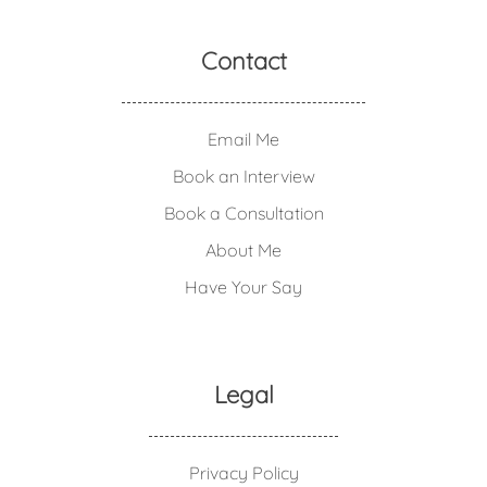
Contact
Email Me
Book an Interview
Book a Consultation
About Me
Have Your Say
Legal
Privacy Policy