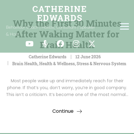
Why the First 30 Minutes
Behaviour Coach | Holistic Consultant | Speaker
After Waking Matter for
& Host
Brain Health
Catherine Edwards
12 June 2026
Brain Health
,
Health & Wellness
,
Stress & Nervous System
Most people wake up and immediately reach for their
phone. If that’s you, don’t worry, you’re in good company.
This isn’t a criticism. It’s become one of the most normal…
Continue