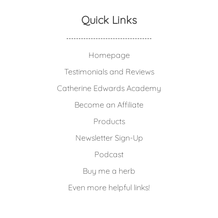
Quick Links
Homepage
Testimonials and Reviews
Catherine Edwards Academy
Become an Affiliate
Products
Newsletter Sign-Up
Podcast
Buy me a herb
Even more helpful links!