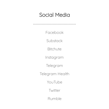
Social Media
Facebook
Substack
Bitchute
Instagram
Telegram
Telegram Health
YouTube
Twitter
Rumble