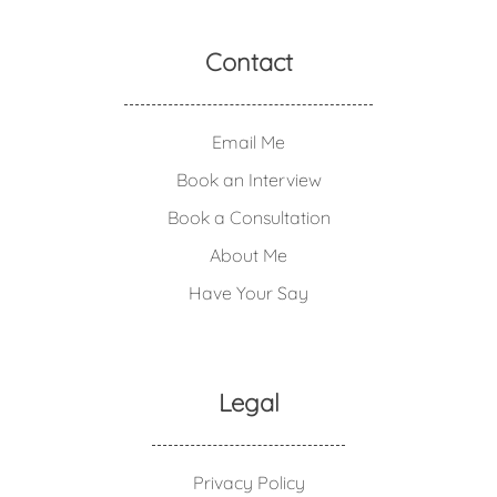
Contact
Email Me
Book an Interview
Book a Consultation
About Me
Have Your Say
Legal
Privacy Policy