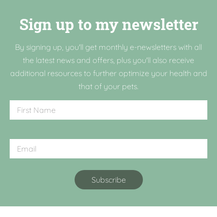
Sign up to my newsletter
By signing up, you'll get monthly e-newsletters with all
the latest news and offers, plus you'll also receive
additional resources to further optimize your health and
that of your pets.