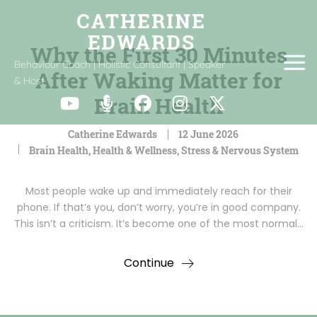
Why the First 30 Minutes
Behaviour Coach | Holistic Consultant | Speaker
After Waking Matter for
& Host
Brain Health
Catherine Edwards
12 June 2026
Brain Health
,
Health & Wellness
,
Stress & Nervous System
Most people wake up and immediately reach for their
phone. If that’s you, don’t worry, you’re in good company.
This isn’t a criticism. It’s become one of the most normal…
Continue