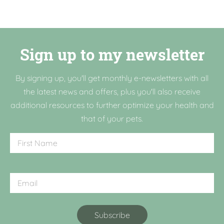
Sign up to my newsletter
By signing up, you'll get monthly e-newsletters with all
the latest news and offers, plus you'll also receive
additional resources to further optimize your health and
that of your pets.