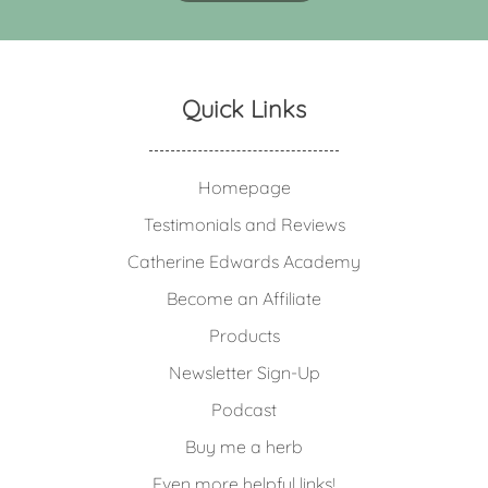
Quick Links
Homepage
Testimonials and Reviews
Catherine Edwards Academy
Become an Affiliate
Products
Newsletter Sign-Up
Podcast
Buy me a herb
Even more helpful links!