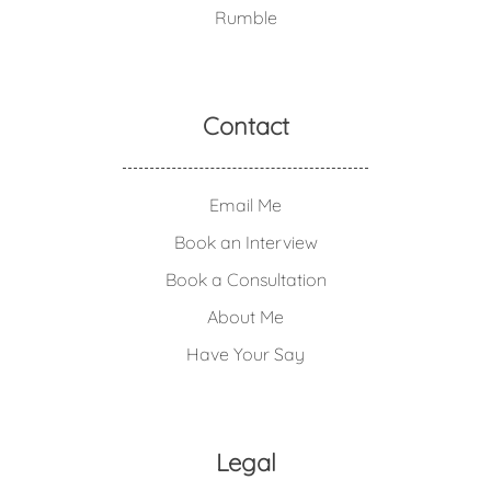
Rumble
Contact
Email Me
Book an Interview
Book a Consultation
About Me
Have Your Say
Legal