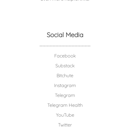
Social Media
Facebook
Substack
Bitchute
Instagram
Telegram
Telegram Health
YouTube
Twitter