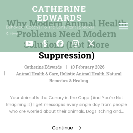
Why Modern Animal Health
Behaviour Coach | Holistic Consultant | Speaker
Problems Need Modern
& Host
Solutions (Not More
Suppression)
Catherine Edwards
10 February 2026
Animal Health & Care
,
Holistic Animal Health
,
Natural
Remedies & Healing
Your Animal Is the Canary in the Cage (And You’re Not
Imagining It) I get messages every single day from people
who are worried about their animals. Dogs itching and…
Continue