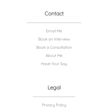
Contact
Email Me
Book an Interview
Book a Consultation
About Me
Have Your Say
Legal
Privacy Policy