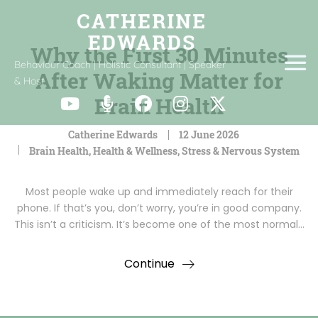
Why the First 30 Minutes
Behaviour Coach | Holistic Consultant | Speaker
After Waking Matter for
& Host
Brain Health
Catherine Edwards
12 June 2026
Brain Health
,
Health & Wellness
,
Stress & Nervous System
Most people wake up and immediately reach for their
phone. If that’s you, don’t worry, you’re in good company.
This isn’t a criticism. It’s become one of the most normal…
Continue