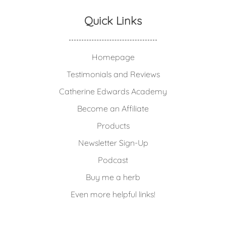
Quick Links
Homepage
Testimonials and Reviews
Catherine Edwards Academy
Become an Affiliate
Products
Newsletter Sign-Up
Podcast
Buy me a herb
Even more helpful links!