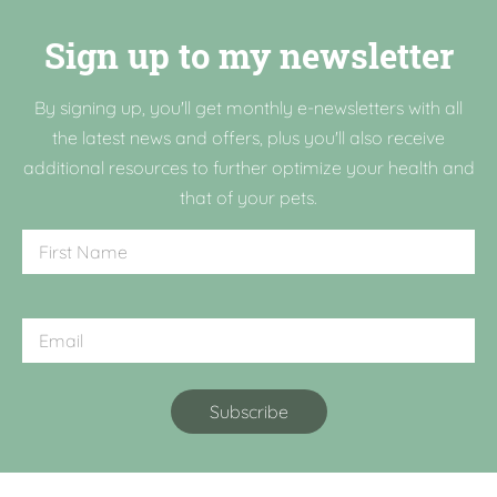
Sign up to my newsletter
By signing up, you'll get monthly e-newsletters with all
the latest news and offers, plus you'll also receive
additional resources to further optimize your health and
that of your pets.