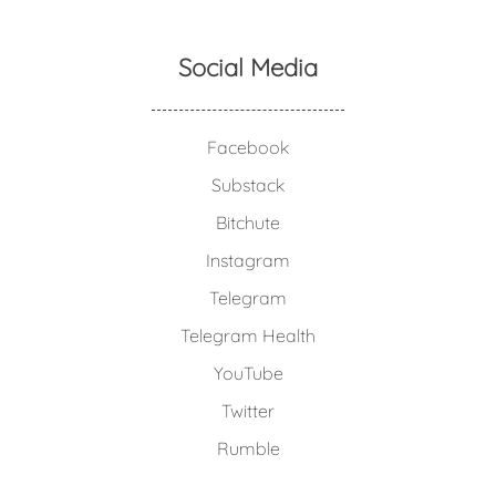
Social Media
Facebook
Substack
Bitchute
Instagram
Telegram
Telegram Health
YouTube
Twitter
Rumble