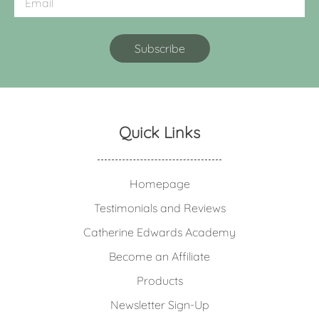
Quick Links
Homepage
Testimonials and Reviews
Catherine Edwards Academy
Become an Affiliate
Products
Newsletter Sign-Up