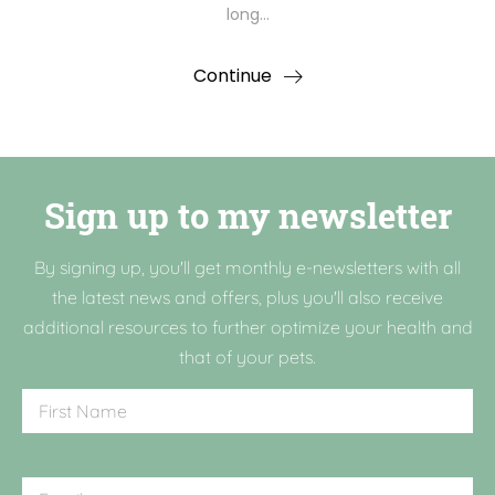
long…
Continue
Sign up to my newsletter
By signing up, you'll get monthly e-newsletters with all
the latest news and offers, plus you'll also receive
additional resources to further optimize your health and
that of your pets.