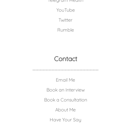
Telegram Health
YouTube
Twitter
Rumble
Contact
Email Me
Book an Interview
Book a Consultation
About Me
Have Your Say