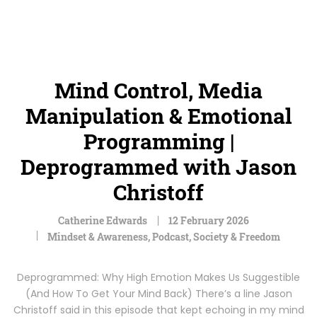
Mind Control, Media
Manipulation & Emotional
Programming |
Deprogrammed with Jason
Christoff
Catherine Edwards
12 February 2026
Mindset & Awareness
,
Podcast
,
Society & Freedom
Deprogrammed: Why High Emotion Makes Us Suggestible
(And How To Get Your Mind Back) There’s a line Jason
Christoff said in this episode that kept echoing in my mind