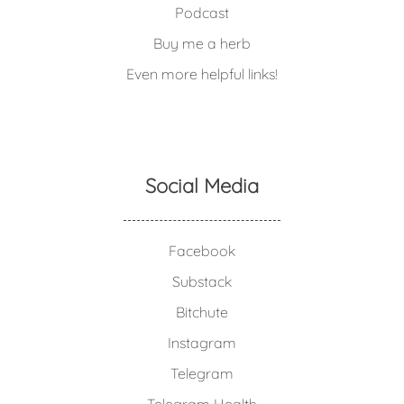
Podcast
Buy me a herb
Even more helpful links!
Social Media
Facebook
Substack
Bitchute
Instagram
Telegram