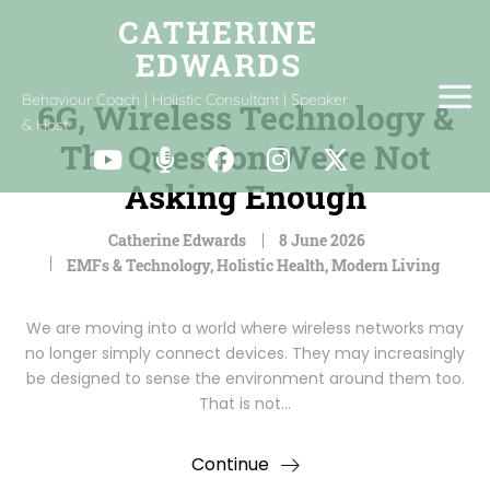
Behaviour Coach | Holistic Consultant | Speaker
6G, Wireless Technology &
& Host
The Question We’re Not
Asking Enough
Catherine Edwards
8 June 2026
EMFs & Technology
,
Holistic Health
,
Modern Living
We are moving into a world where wireless networks may
no longer simply connect devices. They may increasingly
be designed to sense the environment around them too.
That is not…
Continue