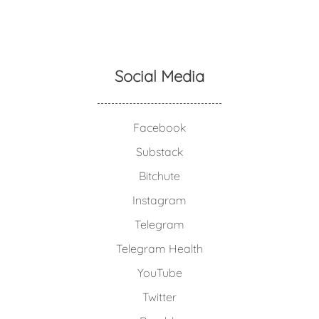
Social Media
Facebook
Substack
Bitchute
Instagram
Telegram
Telegram Health
YouTube
Twitter