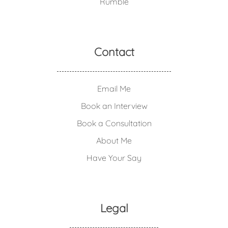
Rumble
Contact
Email Me
Book an Interview
Book a Consultation
About Me
Have Your Say
Legal