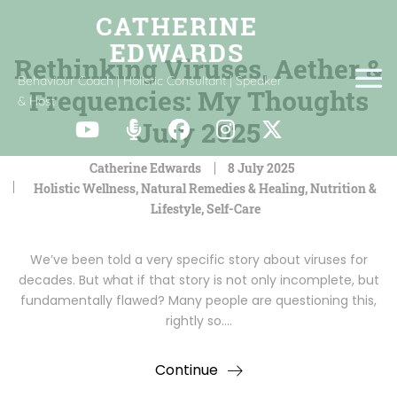
Rethinking Viruses, Aether &
Behaviour Coach | Holistic Consultant | Speaker
Frequencies: My Thoughts
& Host
July 2025
Catherine Edwards
8 July 2025
Holistic Wellness
,
Natural Remedies & Healing
,
Nutrition &
Lifestyle
,
Self-Care
We’ve been told a very specific story about viruses for
decades. But what if that story is not only incomplete, but
fundamentally flawed? Many people are questioning this,
rightly so.…
Continue