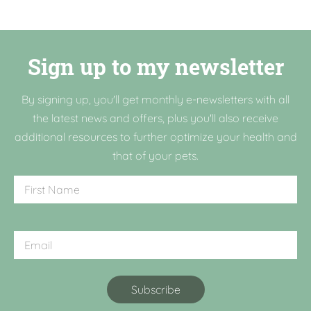
Sign up to my newsletter
By signing up, you'll get monthly e-newsletters with all
the latest news and offers, plus you'll also receive
additional resources to further optimize your health and
that of your pets.