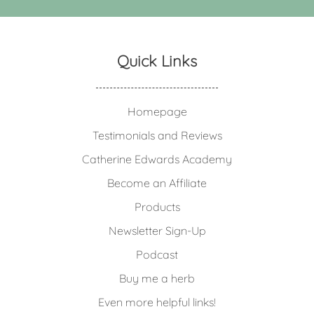
Quick Links
Homepage
Testimonials and Reviews
Catherine Edwards Academy
Become an Affiliate
Products
Newsletter Sign-Up
Podcast
Buy me a herb
Even more helpful links!