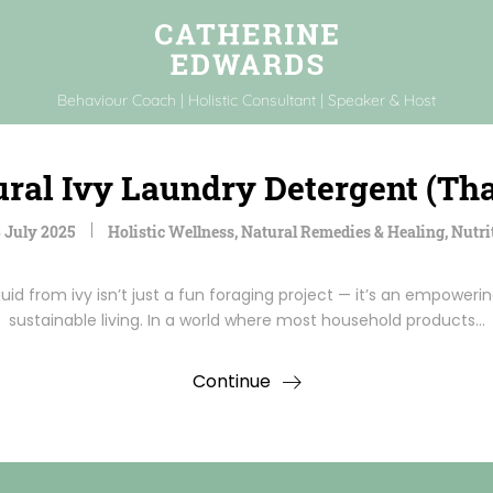
Behaviour Coach | Holistic Consultant | Speaker & Host
ral Ivy Laundry Detergent (Tha
 July 2025
Holistic Wellness
,
Natural Remedies & Healing
,
Nutri
uid from ivy isn’t just a fun foraging project — it’s an empowe
sustainable living. In a world where most household products…
Continue