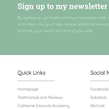
Sign up to my newsletter
By signing up, you'll get monthly e-newsletters with a
and offers, plus you'll also receive additional resour
optimize your health and that of your pets.
Quick Links
Social 
Homepage
Facebook
Testimonials and Reviews
Substack
Catherine Edwards Academy
Bitchute