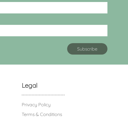
Legal
Privacy Policy
Terms & Conditions