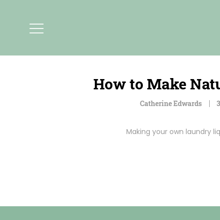
How to Make Natu
Catherine Edwards
3
Making your own laundry liq