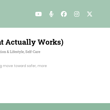
t Actually Works)
tion & Lifestyle
,
Self-Care
ring move toward safer, more