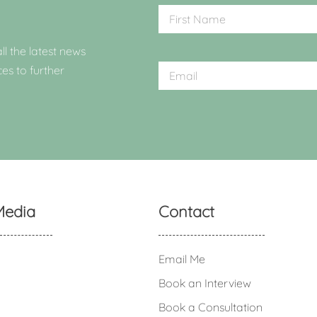
ll the latest news
ces to further
Media
Contact
Email Me
Book an Interview
Book a Consultation