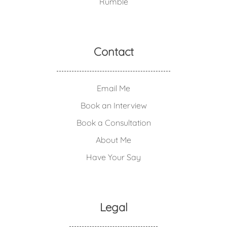
Rumble
Contact
Email Me
Book an Interview
Book a Consultation
About Me
Have Your Say
Legal