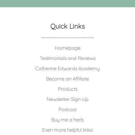
Quick Links
Homepage
Testimonials and Reviews
Catherine Edwards Academy
Become an Affiliate
Products
Newsletter Sign-Up
Podcast
Buy me a herb
Even more helpful links!