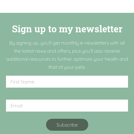
Sign up to my newsletter
By signing up, you'll get monthly e-newsletters with all
the latest news and offers, plus you'll also receive
additional resources to further optimize your health and
that of your pets.