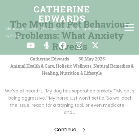
The Myth of Pet Behaviour
Behaviour Coach | Holistic Consultant | Speaker
Problems: What Anxiety
& Host
Reveals
Catherine Edwards
30 May 2025
Animal Health & Care
,
Holistic Wellness
,
Natural Remedies &
Healing
,
Nutrition & Lifestyle
We’ve all heard it. “My dog has separation anxiety.”“My cat’s
being aggressive.”“My horse just won’t settle.”So we label
the issue, reach for a training tool, or even medicate —
and…
Continue