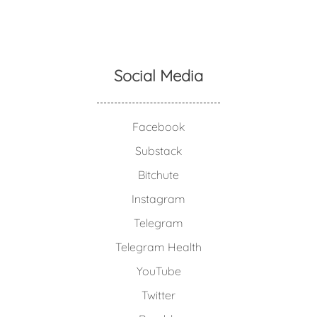
Social Media
Facebook
Substack
Bitchute
Instagram
Telegram
Telegram Health
YouTube
Twitter