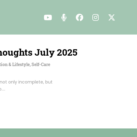
houghts July 2025
tion & Lifestyle
,
Self-Care
 not only incomplete, but
o.…